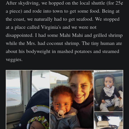
After skydiving, we hopped on the local shuttle (for 25¢
a piece) and rode into town to get some food. Being at
the coast, we naturally had to get seafood. We stopped
at a place called Virginia's and we were not
disappointed. I had some Mahi Mahi and grilled shrimp
while the Mrs. had coconut shrimp. The tiny human ate
about his bodyweight in mashed potatoes and steamed
veggies.