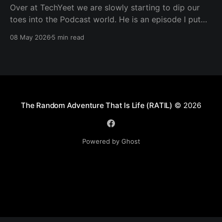
Over at TechYeet we are slowly starting to dip our
toes into the Podcast world. He is an episode I put
together. Transcript Trevor (00:01.602) Hi, my name's
08 May 2026
5 min read
Trevor and I'm a member of TechYeet. TechYeet is a
community where tech meets leadership. And
The Random Adventure That Is Life (RATIL)
© 2026
Powered by Ghost