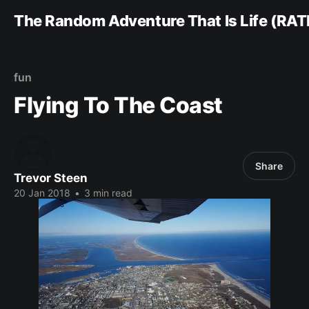
The Random Adventure That Is Life (RAT
fun
Flying To The Coast
Share
Trevor Steen
20 Jan 2018
•
3 min read