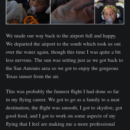
We made our way back to the airport full and happy.
We departed the airport to the south which took us out
over the water again, though this time I was quite a bit
less nervous. The sun was setting just as we got back to
the San Antonio area so we got to enjoy the gorgeous
Texas sunset from the air.
This was probably the funnest flight I had done so far
in my flying career. We got to go as a family to a neat
destination, the flight was smooth, I got to skydive, got
good food, and I got to work on some aspects of my
flying that I feel are making me a more professional