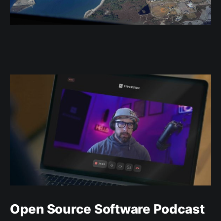
Open Source Software Podcast