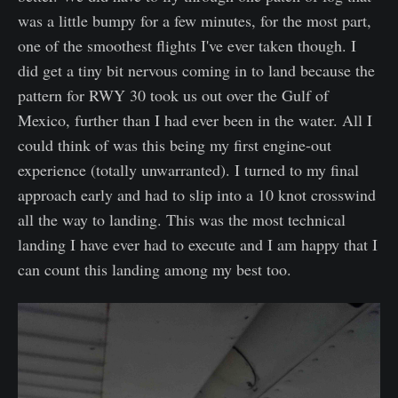
was a little bumpy for a few minutes, for the most part,
one of the smoothest flights I've ever taken though. I
did get a tiny bit nervous coming in to land because the
pattern for RWY 30 took us out over the Gulf of
Mexico, further than I had ever been in the water. All I
could think of was this being my first engine-out
experience (totally unwarranted). I turned to my final
approach early and had to slip into a 10 knot crosswind
all the way to landing. This was the most technical
landing I have ever had to execute and I am happy that I
can count this landing among my best too.