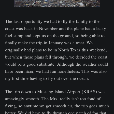
The last opportunity we had to fly the family to the
coast was back in November and the plane had a leaky
fuel sump and kept us on the ground, so being able to
finally make the trip in January was a treat. We
originally had plans to be in North Texas this weekend,
but when those plans fell through, we decided the coast
would be a good substitute. Although the weather could
have been nicer, we had fun nonetheless. This was also
my first time having to fly out over the ocean.
The trip down to Mustang Island Airport (KRAS) was
amazingly smooth. The Mrs. really isn't too fond of
flying, so anytime we get smooth air, the trip goes much
better. We did have to fly through one patch of fog that