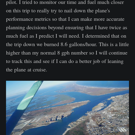
pilot. I tried to monitor our time and fuel much closer
on this trip to really try to nail down the plane's
performance metrics so that I can make more accurate
planning decisions beyond ensuring that I have twice as
much fuel as I predict I will need. I determined that on
the trip down we burned 8.6 gallons/hour. This is a little
higher than my normal 8 gph number so I will continue
to track this and see if I can do a better job of leaning
the plane at cruise.