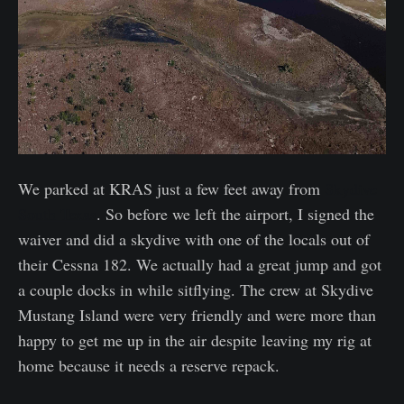
We parked at KRAS just a few feet away from
Skydive
South Texas
. So before we left the airport, I signed the
waiver and did a skydive with one of the locals out of
their Cessna 182. We actually had a great jump and got
a couple docks in while sitflying. The crew at Skydive
Mustang Island were very friendly and were more than
happy to get me up in the air despite leaving my rig at
home because it needs a reserve repack.