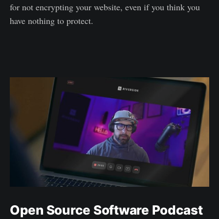
for not encrypting your website, even if you think you
have nothing to protect.
Open Source Software Podcast