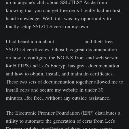
up in anyone's chili about SSL/TLS? Aside from
knowing that you can get free certs I really had no first-
hand knowledge. Well, this was my opportunity to
finally setup SSL/TLS certs on my own.
I had heard a ton about
Let's Encrypt
and their free
SSL/TLS certificates. Ghost has great documentation
on how to configure the NGINX front end web server
for HTTPS and Let's Encrypt has great documentation
and how to obtain, install, and maintain certificates.
These two sets of documentation together allowed me to
install certs and secure my website in under 30
minutes...for free...without any outside assistance.
The Electronic Frontier Foundation (EFF) distributes a
utility to automate the generation of certs from Let's
Encrypt and the installation of them on your server.