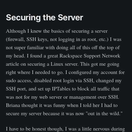
Securing the Server
Although I knew the basics of securing a server
(firewall, SSH keys, not logging in as root, etc.) I was
not super familiar with doing all of this off the top of
my head. I found a great Rackspace Support Network
article on securing a Linux server. This got me going
right where I needed to go. I configured my account for
sudo access, disabled root login via SSH, changed my
SSH port, and set up IPTables to block all traffic that
was not for my web server or management over SSH.
Briana thought it was funny when I told her I had to
secure my server because it was now "out in the wild."
I have to be honest though, I was a little nervous during