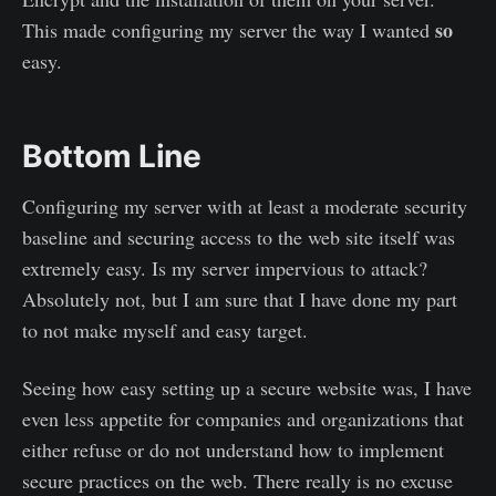
so
This made configuring my server the way I wanted
easy.
Bottom Line
Configuring my server with at least a moderate security
baseline and securing access to the web site itself was
extremely easy. Is my server impervious to attack?
Absolutely not, but I am sure that I have done my part
to not make myself and easy target.
Seeing how easy setting up a secure website was, I have
even less appetite for companies and organizations that
either refuse or do not understand how to implement
secure practices on the web. There really is no excuse