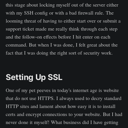
this stage about locking myself out of the server either
with my SSH config or with a bad firewall rule. The
looming threat of having to either start over or submit a
support ticket made me really think through each step
and the follow-on effects before I hit enter on each
command. But when I was done, I felt great about the
fact that I was doing the right sort of security work.
Setting Up SSL
One of my pet peeves in today's internet age is website
that do not use HTTPS. I always used to decry standard
HTTP sites and lament about how easy it is to install
certs and encrypt connections to your website. But I had
never done it myself! What business did I have getting