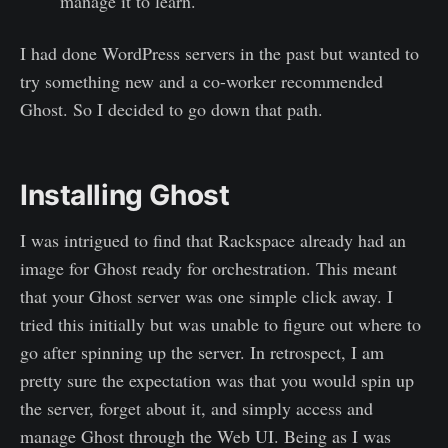
manage it to learn.
I had done WordPress servers in the past but wanted to
try something new and a co-worker recommended
Ghost. So I decided to go down that path.
Installing Ghost
I was intrigued to find that Rackspace already had an
image for Ghost ready for orchestration. This meant
that your Ghost server was one simple click away. I
tried this initially but was unable to figure out where to
go after spinning up the server. In retrospect, I am
pretty sure the expectation was that you would spin up
the server, forget about it, and simply access and
manage Ghost through the Web UI. Being as I was