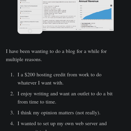
I have been wanting to do a blog for a while for
multiple reasons.
I a $200 hosting credit from work to do
whatever I want with.
I enjoy writing and want an outlet to do a bit
from time to time.
I think my opinion matters (not really).
I wanted to set up my own web server and