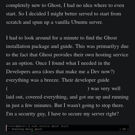
completely new to Ghost, I had no idea where to even
start. So I decided I might better served to start from
scratch and spun up a vanilla Ubuntu server.
I had to look around for a minute to find the Ghost
installation package and guide. This was primarilyy due
to the fact that Ghost provides their own hosting service
as an option. Once I found what I needed in the
Developers area (does that make me a Dev now?)
everything was a breeze. Their developer guide
(
https://support.ghost.org/developers/
) was very well
laid out, covered everything, and got me up and running
in just a few minutes. But I wasn't going to stop there.
I'm a security guy, I have to secure my server right?