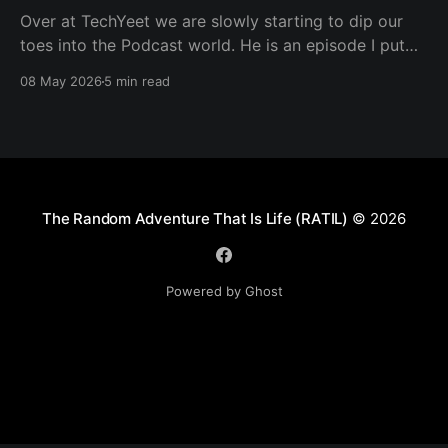
Over at TechYeet we are slowly starting to dip our
toes into the Podcast world. He is an episode I put
together. Transcript Trevor (00:01.602) Hi, my name's
08 May 2026
5 min read
Trevor and I'm a member of TechYeet. TechYeet is a
community where tech meets leadership. And
The Random Adventure That Is Life (RATIL)
© 2026
Powered by Ghost