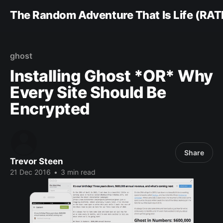
The Random Adventure That Is Life (RAT
ghost
Installing Ghost *OR* Why
Every Site Should Be
Encrypted
Share
Trevor Steen
21 Dec 2016
•
3 min read