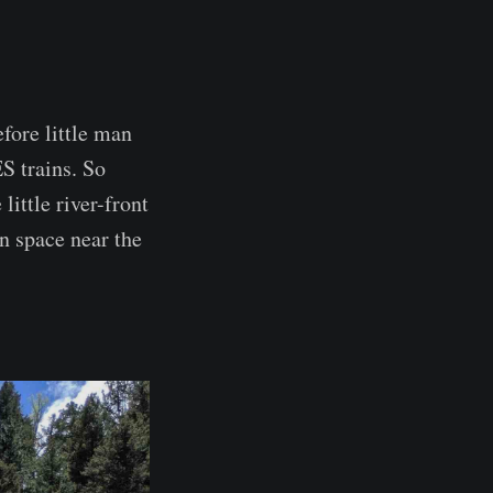
fore little man
S trains. So
little river-front
n space near the