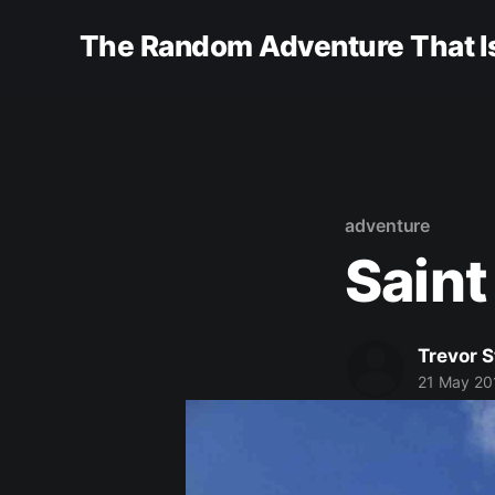
The Random Adventure That Is
adventure
Saint
Trevor 
21 May 20