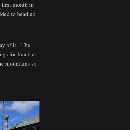
 first month in
ided to head up
ay of it. The
ngs for lunch at
the mountains so