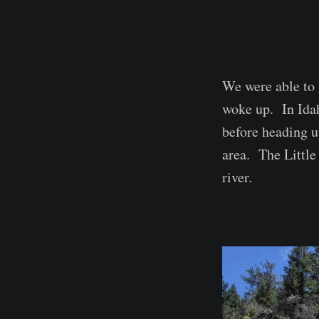
We were able to 
woke up. In Ida
before heading up
area. The Little
river.