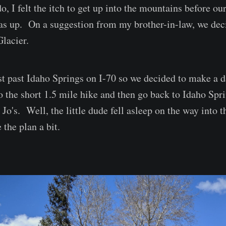
, I felt the itch to get up into the mountains before our
s up. On a suggestion from my brother-in-law, we dec
Glacier.
ust past Idaho Springs on I-70 so we decided to make a d
o the short 1.5 mile hike and then go back to Idaho Spri
Jo's. Well, the little dude fell asleep on the way into 
the plan a bit.