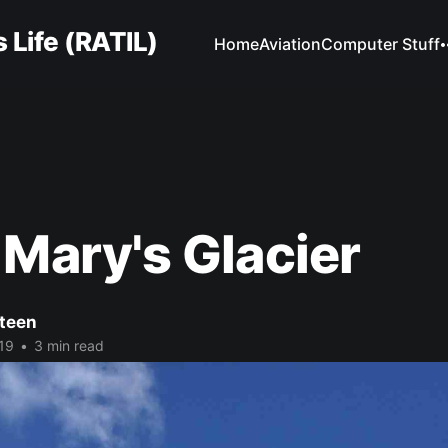
 Life (RATIL)
Home
Aviation
Computer Stuff
 Mary's Glacier
Steen
19
•
3 min read