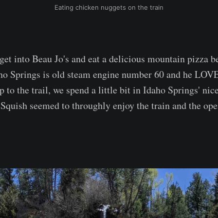
Eating chicken nuggets on the train
get into Beau Jo's and eat a delicious mountain pizza be
ho Springs is old steam engine number 60 and he LOVE
 to the trail, we spend a little bit in Idaho Springs' nice 
 Squish seemed to throughly enjoy the train and the ope