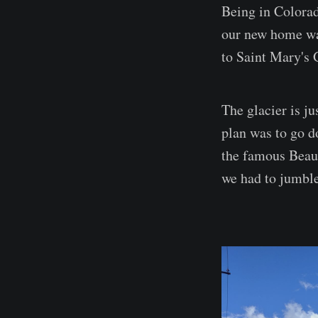
Being in Colorado
our new home wa
to Saint Mary's 
The glacier is j
plan was to go d
the famous Beau 
we had to jumble 