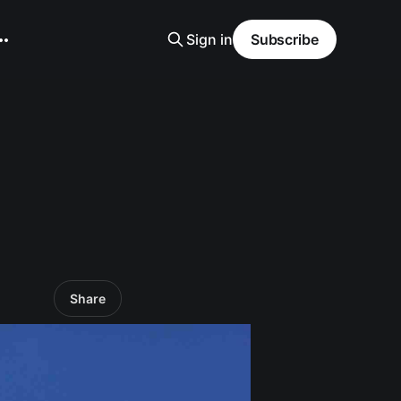
Sign in
Subscribe
Share