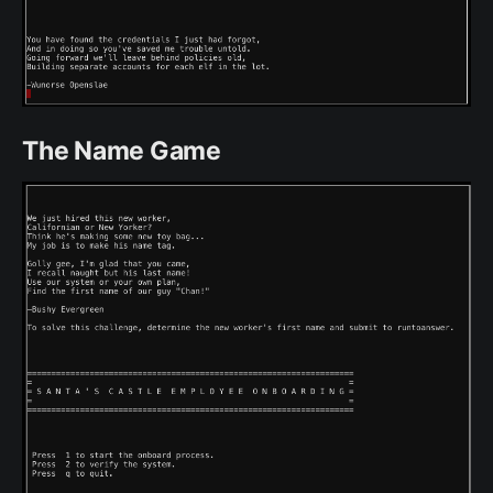
The Name Game