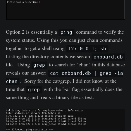
Option 2 is essentially a
command to verify the
ping
system status. Using this you can just chain commands
together to get a shell using
.
127.0.0.1; sh
Listing the directory contents we see an
onboard.db
file. Using
to search for "chan" in this database
grep
reveals our answer:
cat onboard.db | grep -ia
. Sorry for the cat/grep, I did not know at the
chan
time that
with the "-a" flag essentially does the
grep
same thing and treats a binary file as text.