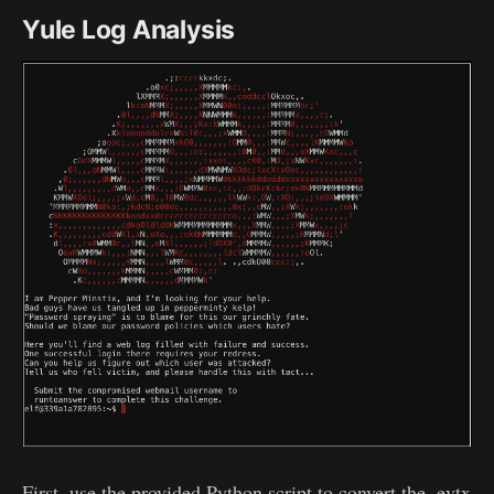
Yule Log Analysis
First, use the provided Python script to convert the .evtx