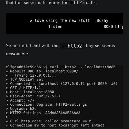
that this server is listening for HTTP2 calls.
        # love using the new stuff! -Bushy

                listen                  8080 http2;
So an initial call with the
flag set seems
--http2
reasonable.