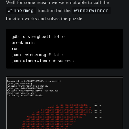
Well for some reason we were not able to call the
function but the
winnermsg
winnerwinner
function works and solves the puzzle.
gdb -q sleighbell-lotto

break main

run

jump  winnermsg # fails

jump winnerwinner # success