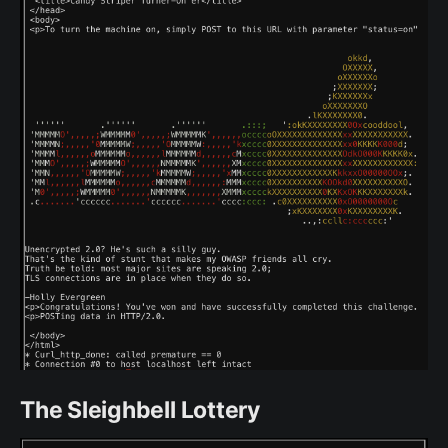
The Sleighbell Lottery