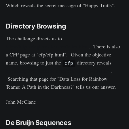
Which reveals the secret message of "Happy Trails".
Directory Browsing
The challenge directs us to
https://cfp.kringlecastle.com/index.html
. There is also
a CFP page at "cfp/cfp.html". Given the objective
name, browsing to just the
directory reveals
cfp
https://cfp.kringlecastle.com/cfp/rejected-talks.csv
.
Searching that page for "Data Loss for Rainbow
Teams: A Path in the Darkness?" tells us our answer.
John McClane
De Bruijn Sequences