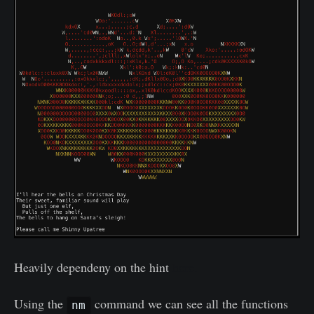
Heavily dependeny on the hint
here
.
Using the
command we can see all the functions
nm