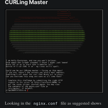
CURLing Master
Looking in the
file as suggested shows
nginx.conf