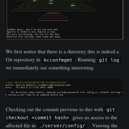
We first notice that there is a directory this is indeed a
Git repository in
. Running
kcconfmgmt
git log
we immediately see something interesting.
Checking out the commit previous to this with
git
gives us access to the
checkout <commit hash>
affected file in
. Viewing the
./server/config/