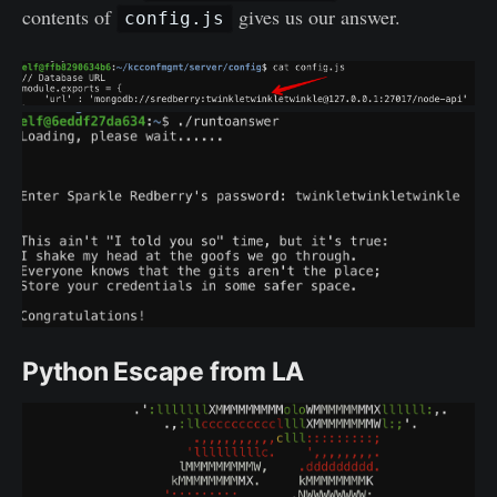
contents of
gives us our answer.
config.js
Python Escape from LA