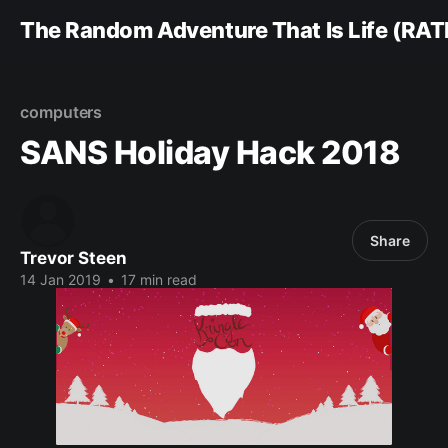
The Random Adventure That Is Life (RAT
computers
SANS Holiday Hack 2018
Share
Trevor Steen
14 Jan 2019
•
17 min read