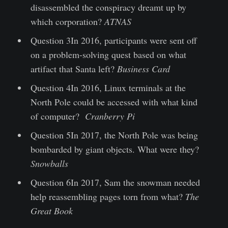
disassembled the conspiracy dreamt up by
which corporation?
ATNAS
Question 3In 2016, participants were sent off
on a problem-solving quest based on what
artifact that Santa left?
Business Card
Question 4In 2016, Linux terminals at the
North Pole could be accessed with what kind
of computer?
Cranberry Pi
Question 5In 2017, the North Pole was being
bombarded by giant objects. What were they?
Snowballs
Question 6In 2017, Sam the snowman needed
help reassembling pages torn from what?
The
Great Book