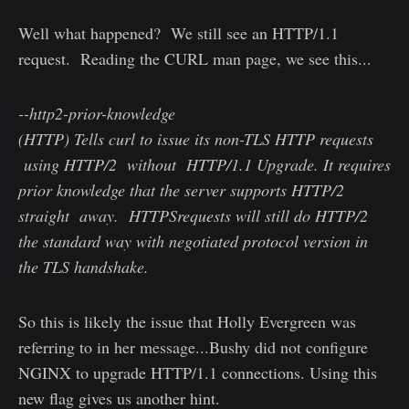
Well what happened? We still see an HTTP/1.1
request. Reading the CURL man page, we see this...
--http2-prior-knowledge
(HTTP) Tells curl to issue its non-TLS HTTP requests
using HTTP/2 without HTTP/1.1 Upgrade. It requires
prior knowledge that the server supports HTTP/2
straight away. HTTPSrequests will still do HTTP/2
the standard way with negotiated protocol version in
the TLS handshake.
So this is likely the issue that Holly Evergreen was
referring to in her message...Bushy did not configure
NGINX to upgrade HTTP/1.1 connections. Using this
new flag gives us another hint.