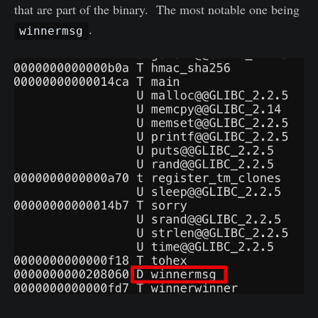
that are part of the binary. The most notable one being
.
winnermsg