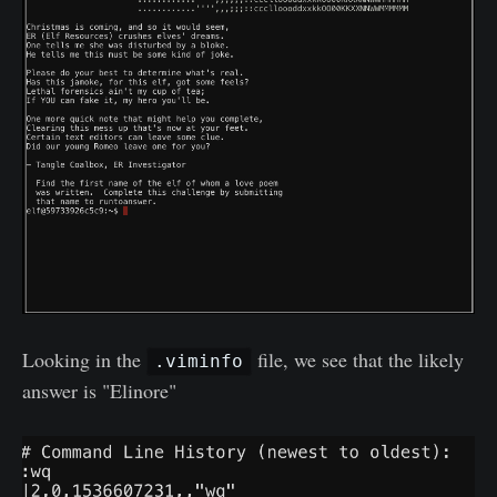
Looking in the
file, we see that the likely
.viminfo
answer is "Elinore"