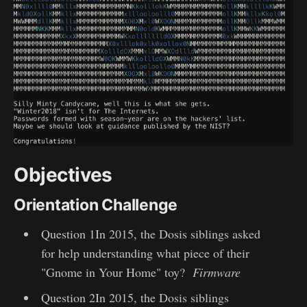
Objectives
Orientation Challenge
Question 1In 2015, the Dosis siblings asked
for help understanding what piece of their
"Gnome in Your Home" toy?
Firmware
Question 2In 2015, the Dosis siblings