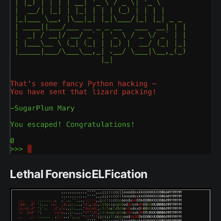
Lethal ForensicELFication