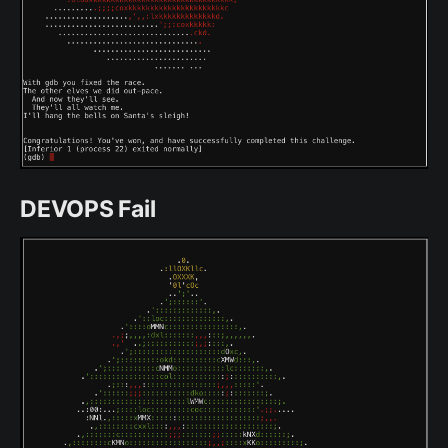
DEVOPS Fail