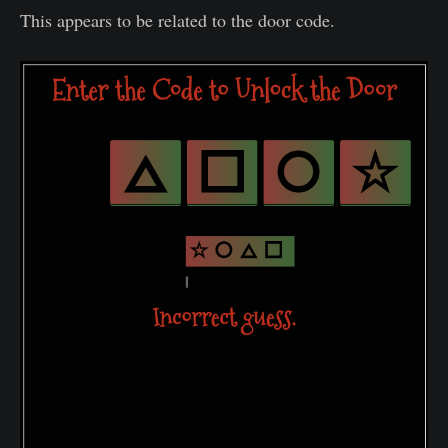
This appears to be related to the door code.