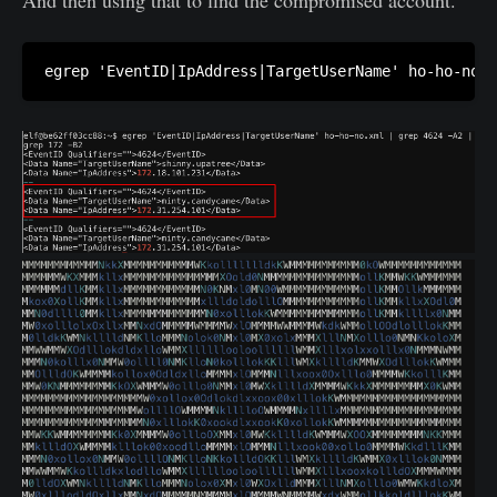
egrep 'EventID|IpAddress|TargetUserName' ho-ho-no.