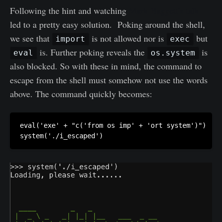
Following the hint and watching
Mark Baggett's talk
led to a pretty easy solution. Poking around the shell,
we see that
is not allowed nor is
but
import
exec
is. Further poking reveals the
is
eval
os.system
also blocked. So with these in mind, the command to
escape from the shell must somehow not use the words
above. The command quickly becomes:
eval('exe' + "c('from os imp' + 'ort system')")

system('./i_escaped')