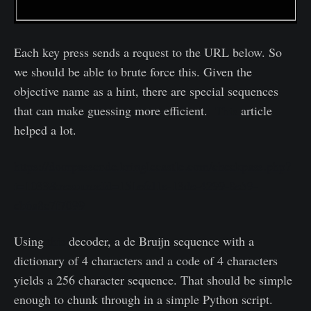
Each key press sends a request to the URL below. So
we should be able to brute force this. Given the
objective name as a hint, there are special sequences
that can make guessing more efficient.
This
article
helped a lot.
https://doorpasscode.kringlecastle.com/checkpass.php?
i=1033&resourceId=151e6d1e-13de-4299-8e59-
eb6a8c7f7099
Using
this
decoder, a de Bruijn sequence with a
dictionary of 4 characters and a code of 4 characters
yields a 256 character sequence. That should be simple
enough to chunk through in a simple Python script.