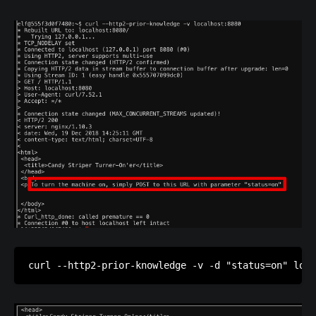
curl --http2-prior-knowledge -v -d "status=on" loca