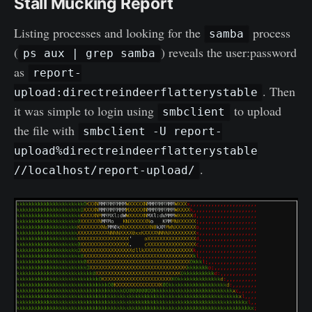
Stall Mucking Report
Listing processes and looking for the
process
samba
(
) reveals the user:password
ps aux | grep samba
as
report-
. Then
upload:directreindeerflatterystable
it was simple to login using
to upload
smbclient
the file with
smbclient -U report-
upload%directreindeerflatterystable
.
//localhost/report-upload/