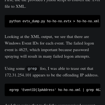
file to XML.
python evtx_dump.py ho-ho-no.evtx > ho-ho-no.xml
Looking at the XML output, we see that there are
Windows Event IDs for each event. The failed logon
event is 4625, which important because password
spraying will result in many failed logon attempts.
Using some
foo, I was able to tease out that
grep
172.31.254.101 appears to be the offending IP address.
egrep 'EventID|IpAddress' ho-ho-no.xml | grep 4625 
And then using that to find the compromised account.