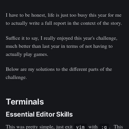
I have to be honest, life is just too busy this year for me
to actually write a full report in the context of the story.
Suffice it to say, I really enjoyed this year's challenge,
much better than last year in terms of not having to
actually play games.
Below are my solutions to the different parts of the
challenge.
Terminals
Essential Editor Skills
This was pretty simple, just exit
with
. This
vim
:q