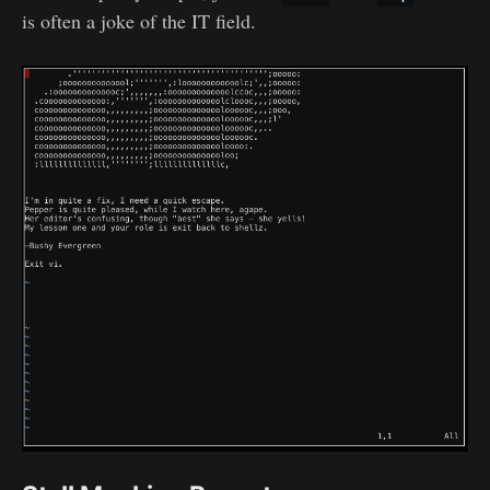
is often a joke of the IT field.