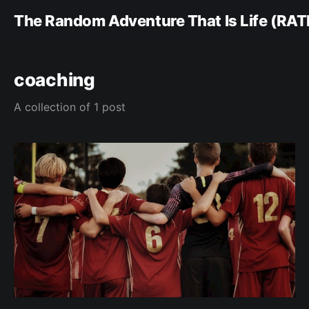
The Random Adventure That Is Life (RAT
coaching
A collection of 1 post