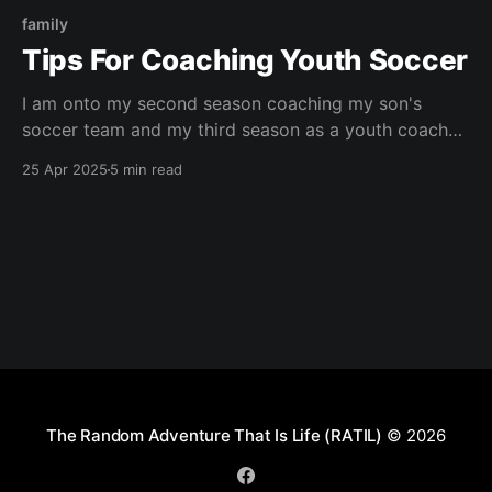
family
Tips For Coaching Youth Soccer
I am onto my second season coaching my son's
soccer team and my third season as a youth coach
overall. I doubt I am even near the top tier of
25 Apr 2025
5 min read
coaches but I have learned a few things that have
helped me out a ton! This is for
The Random Adventure That Is Life (RATIL)
© 2026