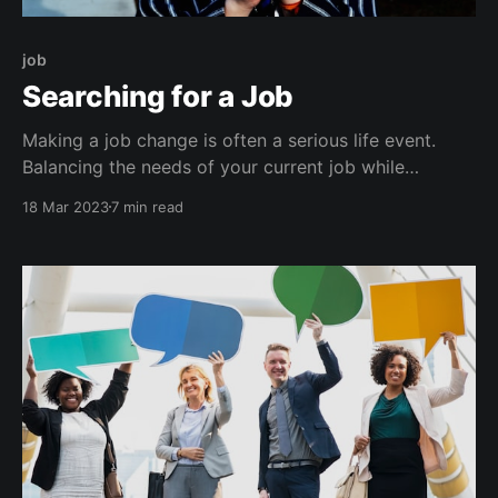
job
Searching for a Job
Making a job change is often a serious life event.
Balancing the needs of your current job while
prioritizing your happiness, mental health, and
18 Mar 2023
7 min read
financial requirements can be rough. I recently left
my job as a Technical Director at Praetorian to take a
new role as a Senior Detection and