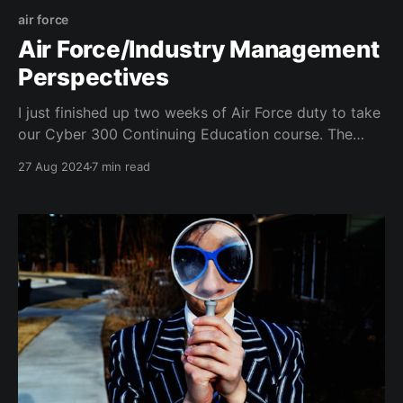
air force
Air Force/Industry Management
Perspectives
I just finished up two weeks of Air Force duty to take
our Cyber 300 Continuing Education course. The
course was a great update for me about the latest
27 Aug 2024
7 min read
changes across the Air Force cyber community. While
there though, I noticed a handful of non-cyber
discussions that seem to