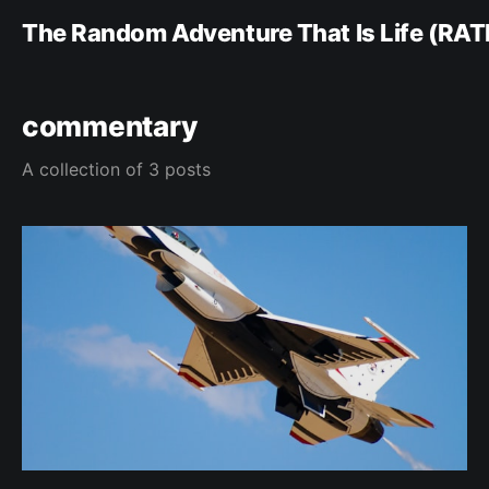
The Random Adventure That Is Life (RAT
commentary
A collection of 3 posts