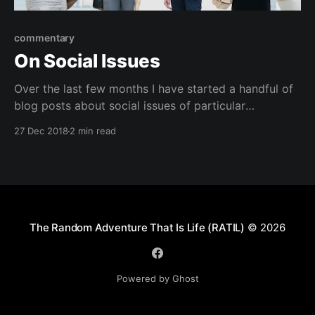
commentary
On Social Issues
Over the last few months I have started a handful of
blog posts about social issues of particular
importance to me. These include: * On Being A Man *
27 Dec 2018
2 min read
What Adoption Has Taught Me About Race * On
White Fragility Each of these posts has remained
unpublished because as I start to unpack
The Random Adventure That Is Life (RATIL)
© 2026
Powered by Ghost