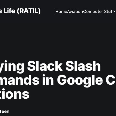
 Life (RATIL)
Home
Aviation
Computer Stuff
ying Slack Slash
ands in Google C
tions
Steen