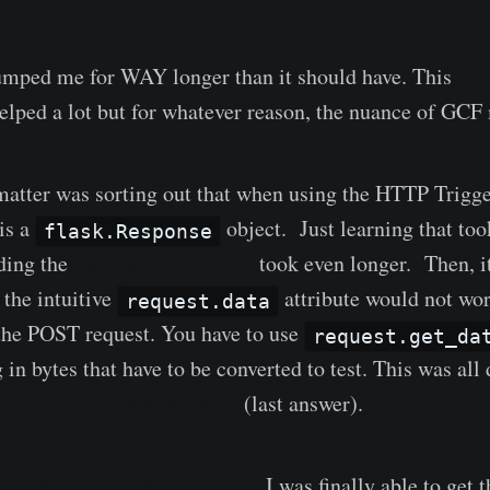
umped me for WAY longer than it should have. This
sim
ed a lot but for whatever reason, the nuance of GCF m
matter was sorting out that when using the HTTP Trigge
is a
object. Just learning that to
flask.Response
ding the
right documentation
took even longer. Then, i
t the intuitive
attribute would not wor
request.data
the POST request. You have to use
request.get_da
g in bytes that have to be converted to test. This was all
his Stack Overflow question
(last answer).
 guide for verifying requests
, I was finally able to get 