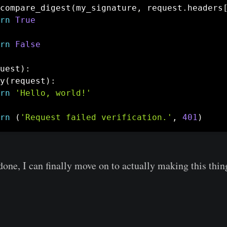
compare_digest
(
my_signature
,
 request
.
headers
rn
True
rn
False
uest
)
:
y
(
request
)
:
rn
'Hello, world!'
rn
(
'Request failed verification.'
,
401
)
done, I can finally move on to actually making this thin