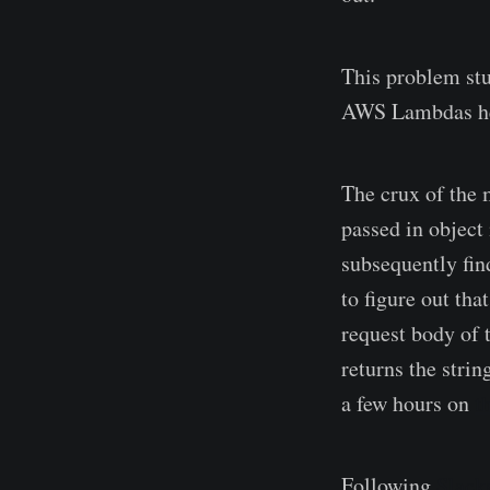
This problem st
AWS Lambdas help
The crux of the 
passed in object 
subsequently fin
to figure out tha
request body of 
returns the strin
a few hours on
t
Following
Slacks