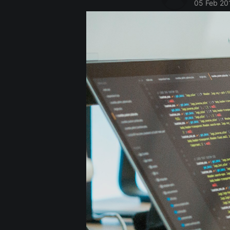
05 Feb 20