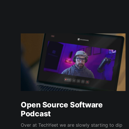
Open Source Software
Podcast
Over at TechYeet we are slowly starting to dip