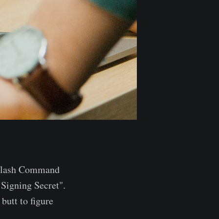
t Slash Command
 Signing Secret".
butt to figure