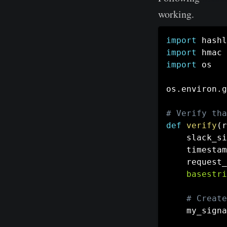
working.
import
import
import
 os

os
.
environ
.
g
# Verify tha
def
verify
(
r
    slack_si
    timestam
    request_
basestri
# Create
    my_signa