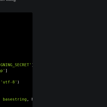
IGNING_SECRET'
)
,
'utf-8'
)
mp'
]
(
'utf-8'
)
t
,
basestring
,
 hashlib
.
sha256
)
.
hexdigest
(
)