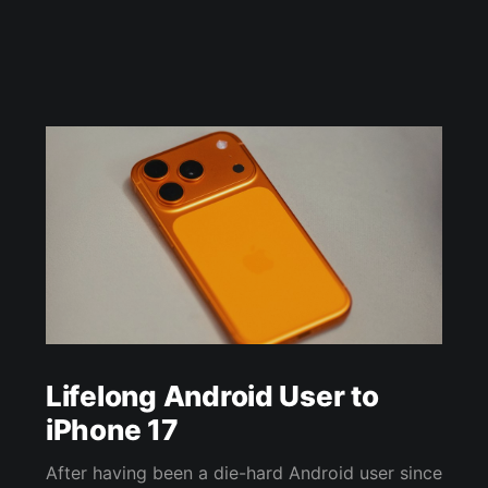
Lifelong Android User to
iPhone 17
After having been a die-hard Android user since