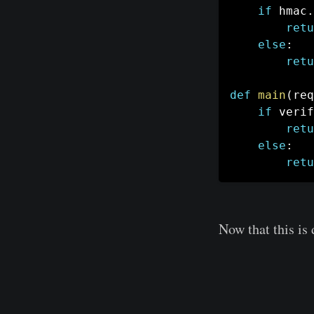
if
 hmac
.
retu
else
:
retu
def
main
(
req
if
 verif
retu
else
:
retu
Now that this is 