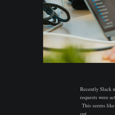
Recently Slack 
requests were ac
This seems like 
out.