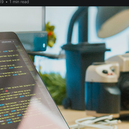
19
•
1 min read