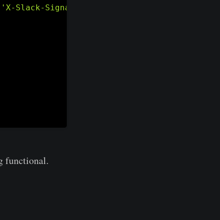
[
'X-Slack-Signature'
]
)
:
g functional.