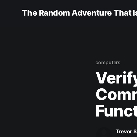
The Random Adventure That Is
computers
Verif
Comm
Func
Trevor 