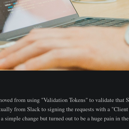
moved from using "Validation Tokens" to validate tha
tually from Slack to signing the requests with a "Client
a simple change but turned out to be a huge pain in the 