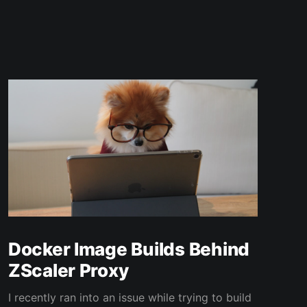
Docker Image Builds Behind
ZScaler Proxy
I recently ran into an issue while trying to build