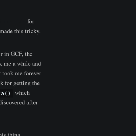
ilar article
for
ade this tricky.
r in GCF, the
ok me a while and
t took me forever
k for getting the
which
ta()
 discovered after
this thing