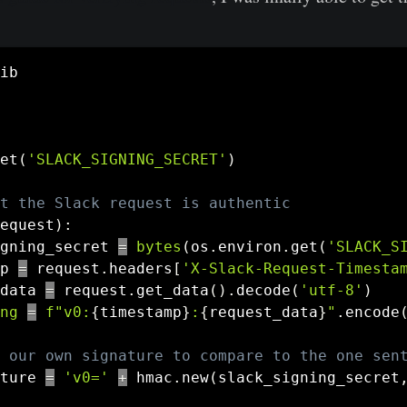
et
(
'SLACK_SIGNING_SECRET'
)
t the Slack request is authentic
equest
)
:
gning_secret 
=
bytes
(
os
.
environ
.
get
(
'SLACK_S
p 
=
 request
.
headers
[
'X-Slack-Request-Timesta
data 
=
 request
.
get_data
(
)
.
decode
(
'utf-8'
)
ng
=
f"v0:
{
timestamp
}
:
{
request_data
}
"
.
encode
 our own signature to compare to the one sen
ture 
=
'v0='
+
 hmac
.
new
(
slack_signing_secret