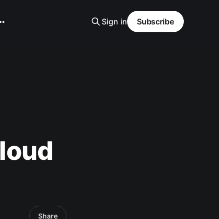
Sign in
Subscribe
loud
Share