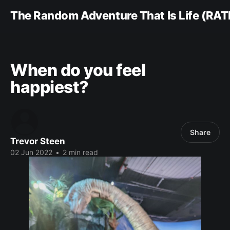
The Random Adventure That Is Life (RAT
When do you feel
happiest?
Share
Trevor Steen
02 Jun 2022
•
2 min read