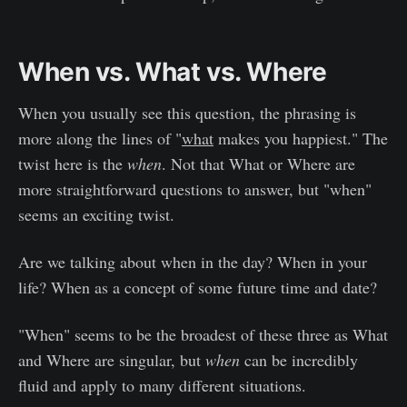
When vs. What vs. Where
When you usually see this question, the phrasing is
more along the lines of "
what
makes you happiest." The
twist here is the
when
. Not that What or Where are
more straightforward questions to answer, but "when"
seems an exciting twist.
Are we talking about when in the day? When in your
life? When as a concept of some future time and date?
"When" seems to be the broadest of these three as What
and Where are singular, but
when
can be incredibly
fluid and apply to many different situations.