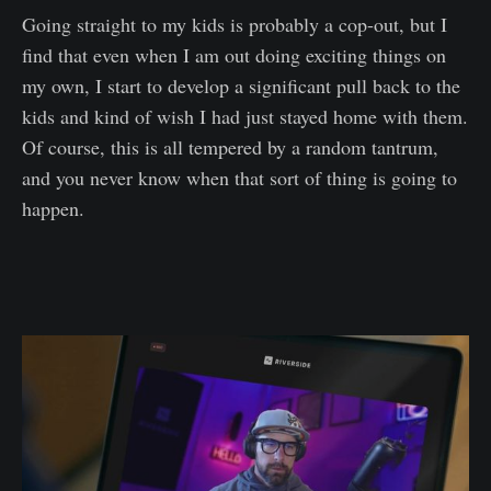
Going straight to my kids is probably a cop-out, but I
find that even when I am out doing exciting things on
my own, I start to develop a significant pull back to the
kids and kind of wish I had just stayed home with them.
Of course, this is all tempered by a random tantrum,
and you never know when that sort of thing is going to
happen.