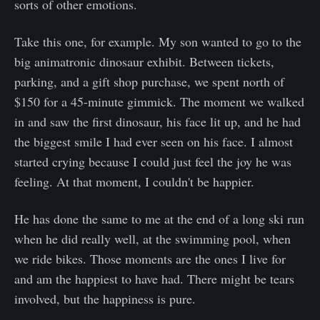
sorts of other emotions.
Take this one, for example. My son wanted to go to the
big animatronic dinosaur exhibit. Between tickets,
parking, and a gift shop purchase, we spent north of
$150 for a 45-minute gimmick. The moment we walked
in and saw the first dinosaur, his face lit up, and he had
the biggest smile I had ever seen on his face. I almost
started crying because I could just feel the joy he was
feeling. At that moment, I couldn't be happier.
He has done the same to me at the end of a long ski run
when he did really well, at the swimming pool, when
we ride bikes. Those moments are the ones I live for
and am the happiest to have had. There might be tears
involved, but the happiness is pure.