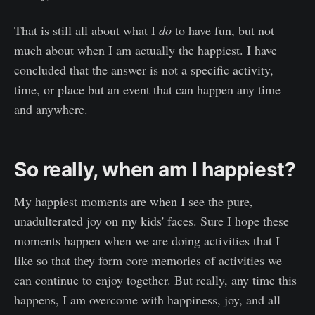
That is still all about what I
do
to have fun, but not
much about when I am actually the happiest. I have
concluded that the answer is not a specific activity,
time, or place but an event that can happen any time
and anywhere.
So really, when am I happiest?
My happiest moments are when I see the pure,
unadulterated joy on my kids' faces. Sure I hope these
moments happen when we are doing activities that I
like so that they form core memories of activities we
can continue to enjoy together. But really, any time this
happens, I am overcome with happiness, joy, and all