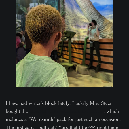
I have had writer's block lately. Luckily Mrs. Steen
bought the
Best Self Ultimate Deck Collection
, which
includes a "Wordsmith" pack for just such an occasion.
The first card I pull out? Yup, that title ^^^ right there.