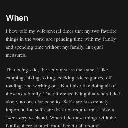
When
I have told my wife several times that my two favorite
things in the world are spending time with my family
and spending time without my family. In equal
measures.
That being said, the activities are the same. I like
camping, hiking, skiing, cooking, video games, off-
roading, and working out. But I also like doing all of
those as a family. The difference being that when I do it
alone, no one else benefits. Self-care is extremely
important but self-care does not require that I hike a
14er every weekend. When I do these things with the
family, there is much more benefit all around.