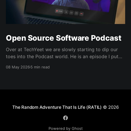
Open Source Software Podcast
Over at TechYeet we are slowly starting to dip our
toes into the Podcast world. He is an episode I put
together. Transcript Trevor (00:01.602) Hi, my name's
08 May 2026
5 min read
Trevor and I'm a member of TechYeet. TechYeet is a
community where tech meets leadership. And
The Random Adventure That Is Life (RATIL)
© 2026
Powered by Ghost