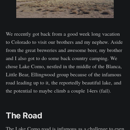
We recently got back from a good week long vacation
to Colorado to visit our brothers and my nephew. Aside
from the great breweries and awesome beer, my brother
and I also got to do some back country camping. We
chose Lake Como, nestled in the middle of the Blanca,
Little Bear, Ellingwood group because of the infamous
road leading up to it, the reportedly beautiful lake, and
the potential to maybe climb a couple 14ers (fail).
The Road
The Lake Como road is infamous as a challenge to even