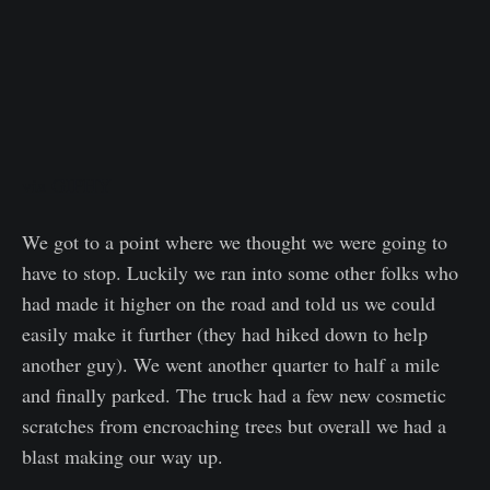
via GIPHY
We got to a point where we thought we were going to
have to stop. Luckily we ran into some other folks who
had made it higher on the road and told us we could
easily make it further (they had hiked down to help
another guy). We went another quarter to half a mile
and finally parked. The truck had a few new cosmetic
scratches from encroaching trees but overall we had a
blast making our way up.