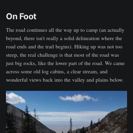
On Foot
The road continues all the way up to camp (an actually
beyond, there isn't really a solid delineation where the
road ends and the trail begins). Hiking up was not too
steep, the real challenge is that most of the road was
just big rocks, like the lower part of the road. We came
across some old log cabins, a clear stream, and
wonderful views back into the valley and plains below.