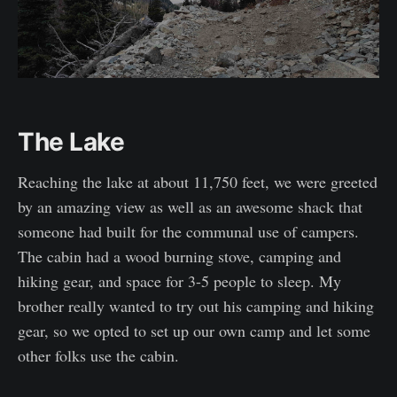
The Lake
Reaching the lake at about 11,750 feet, we were greeted
by an amazing view as well as an awesome shack that
someone had built for the communal use of campers.
The cabin had a wood burning stove, camping and
hiking gear, and space for 3-5 people to sleep. My
brother really wanted to try out his camping and hiking
gear, so we opted to set up our own camp and let some
other folks use the cabin.