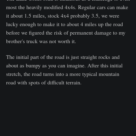
most the heavily modified 4x4s. Regular cars can make
it about 1.5 miles, stock 4x4 probably 3.5, we were
lucky enough to make it to about 4 miles up the road
before we figured the risk of permanent damage to my
brother's truck was not worth it.
The initial part of the road is just straight rocks and
about as bumpy as you can imagine. After this initial
stretch, the road turns into a more typical mountain
road with spots of difficult terrain.