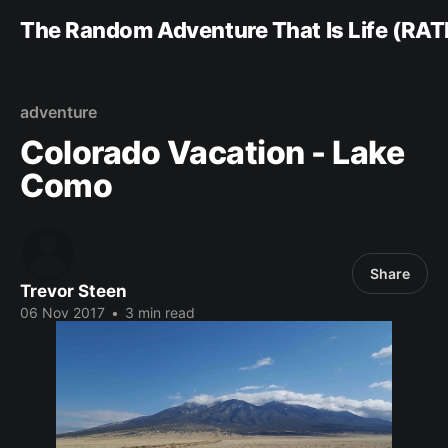
The Random Adventure That Is Life (RAT
adventure
Colorado Vacation - Lake
Como
Share
Trevor Steen
06 Nov 2017
•
3 min read