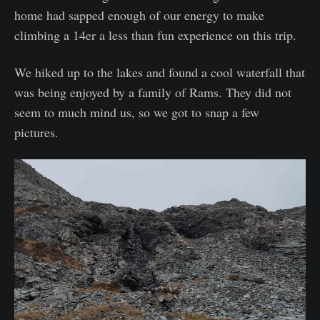
home had sapped enough of our energy to make
climbing a 14er a less than fun experience on this trip.
We hiked up to the lakes and found a cool waterfall that
was being enjoyed by a family of Rams. They did not
seem to much mind us, so we got to snap a few
pictures.