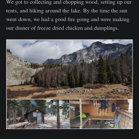
We got to collecting and chopping wood, setting up our
tents, and hiking around the lake. By the time the sun
went down, we had a good fire going and were making
our dinner of freeze dried chicken and dumplings.