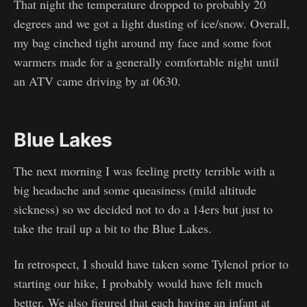
That night the temperature dropped to probably 20
degrees and we got a light dusting of ice/snow. Overall,
my bag cinched tight around my face and some foot
warmers made for a generally comfortable night until
an ATV came driving by at 0630.
Blue Lakes
The next morning I was feeling pretty terrible with a
big headache and some queasiness (mild altitude
sickness) so we decided not to do a 14ers but just to
take the trail up a bit to the Blue Lakes.
In retrospect, I should have taken some Tylenol prior to
starting our hike, I probably would have felt much
better. We also figured that each having an infant at