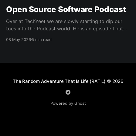
Open Source Software Podcast
Over at TechYeet we are slowly starting to dip our
toes into the Podcast world. He is an episode I put
together. Transcript Trevor (00:01.602) Hi, my name's
08 May 2026
5 min read
Trevor and I'm a member of TechYeet. TechYeet is a
community where tech meets leadership. And
The Random Adventure That Is Life (RATIL)
© 2026
Powered by Ghost