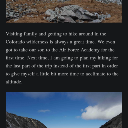
Visiting family and getting to hike around in the
Colorado wilderness is always a great time. We even
got to take our son to the Air Force Academy for the
first time. Next time, I am going to plan my hiking for
the last part of the trip instead of the first part in order
to give myself a little bit more time to acclimate to the
altitude.