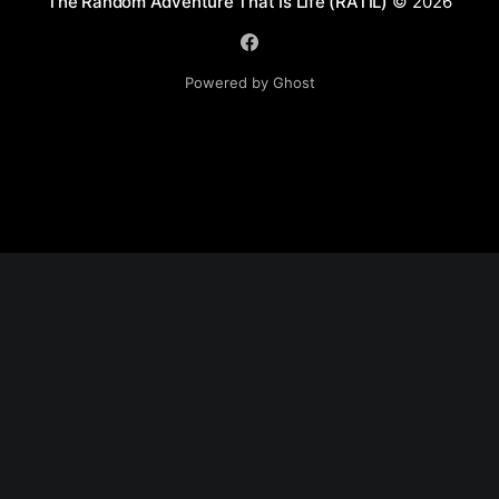
The Random Adventure That Is Life (RATIL)
© 2026
Powered by Ghost