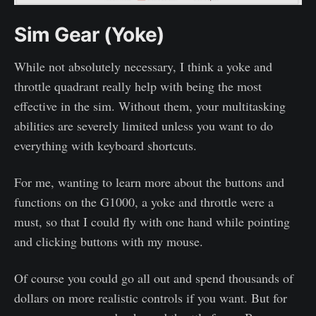
Sim Gear (Yoke)
While not absolutely necessary, I think a yoke and
throttle quadrant really help with being the most
effective in the sim. Without them, your multitasking
abilities are severely limited unless you want to do
everything with keyboard shortcuts.
For me, wanting to learn more about the buttons and
functions on the G1000, a yoke and throttle were a
must, so that I could fly with one hand while pointing
and clicking buttons with my mouse.
Of course you could go all out and spend thousands of
dollars on more realistic controls if you want. But for