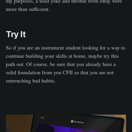
my purposes, a used yoke and throttle from eBay were
more than sufficient.
Try It
So if you are an instrument student looking for a way to
continue building your skills at home, maybe try this
path out. Of course, be sure that you already have a
solid foundation from you CFII so that you are not
entrenching bad habits.