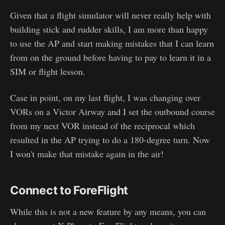
Given that a flight simulator will never really help with
building stick and rudder skills, I am more than happy
to use the AP and start making mistakes that I can learn
from on the ground before having to pay to learn it in a
SIM or flight lesson.
Case in point, on my last flight, I was changing over
VORs on a Victor Airway and I set the outbound course
from my next VOR instead of the reciprocal which
resulted in the AP trying to do a 180-degree turn. Now
I won't make that mistake again in the air!
Connect to ForeFlight
While this is not a new feature by any means, you can