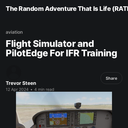
The Random Adventure That Is Life (RAT
aviation
Flight Simulator and
PilotEdge For IFR Training
Share
Trevor Steen
12 Apr 2024
•
4 min read