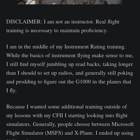
DISCLAIMER: I am not an instructor. Real flight
training is necessary to maintain proficiency.
I am in the middle of my Instrument Rating training.
While the basics of instrument flying make sense to me,
I still find myself jumbling up read backs, taking longer
than I should to set up radios, and generally still poking
and prodding to figure out the G1000 in the planes that
I fly.
Because I wanted some additional training outside of
my lessons with my CFII I starting looking into flight
simulators. Generally, people choose between Microsoft
Flight Simulator (MSFS) and X-Plane. I ended up using