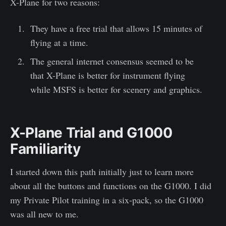
X-Plane for two reasons:
They have a free trial that allows 15 minutes of
flying at a time.
The general internet consensus seemed to be
that X-Plane is better for instrument flying
while MSFS is better for scenery and graphics.
X-Plane Trial and G1000
Familiarity
I started down this path initially just to learn more
about all the buttons and functions on the G1000. I did
my Private Pilot training in a six-pack, so the G1000
was all new to me.