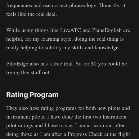
frequencies and use correct phraseology. Honestly, it
feels like the real deal.
While using things like LiveATC and PlaneEnglish are
helpful, for my learning style, doing the real thing is
really helping to solidify my skills and knowledge.
PilotEdge also has a free trial. So for $0 you could be
trying this stuff out.
Rating Program
They also have rating programs for both new pilots and
instrument pilots. I have done the first two instrument
pilot ratings and I have to say, I am as worn out after
doing those as I am after a Progress Check at the flight