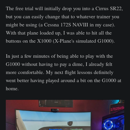
The free trial will initially drop you into a Cirrus SR22,
but you can easily change that to whatever trainer you
might be using (a Cessna 172S NAVIII in my case).
With that plane loaded up, I was able to hit all the
buttons on the X1000 (X-Plane's simulated G1000).
In just a few minutes of being able to play with the
G1000 without having to pay a dime, I already felt
more comfortable. My next flight lessons definitely
went better having played around a bit on the G1000 at
home.