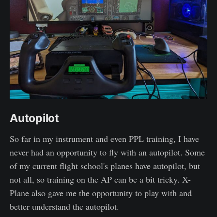
Autopilot
So far in my instrument and even PPL training, I have
never had an opportunity to fly with an autopilot. Some
of my current flight school's planes have autopilot, but
not all, so training on the AP can be a bit tricky. X-
Plane also gave me the opportunity to play with and
better understand the autopilot.