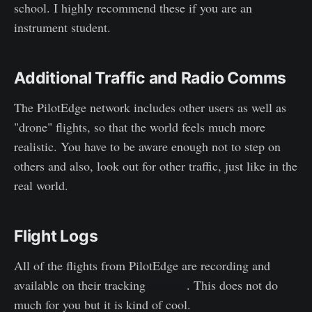
school. I highly recommend these if you are an
instrument student.
Additional Traffic and Radio Comms
The PilotEdge network includes other users as well as
"drone" flights, so that the world feels much more
realistic. You have to be aware enough not to step on
others and also, look out for other traffic, just like in the
real world.
Flight Logs
All of the flights from PilotEdge are recording and
available on their tracking
website
. This does not do
much for you but it is kind of cool.