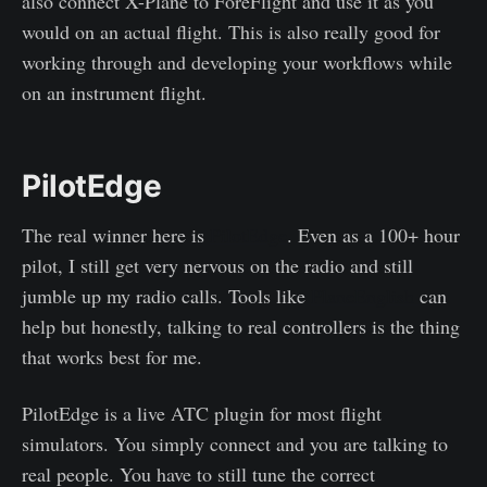
also connect X-Plane to ForeFlight and use it as you
would on an actual flight. This is also really good for
working through and developing your workflows while
on an instrument flight.
PilotEdge
The real winner here is
PilotEdge
. Even as a 100+ hour
pilot, I still get very nervous on the radio and still
jumble up my radio calls. Tools like
PlaneEnglish
can
help but honestly, talking to real controllers is the thing
that works best for me.
PilotEdge is a live ATC plugin for most flight
simulators. You simply connect and you are talking to
real people. You have to still tune the correct