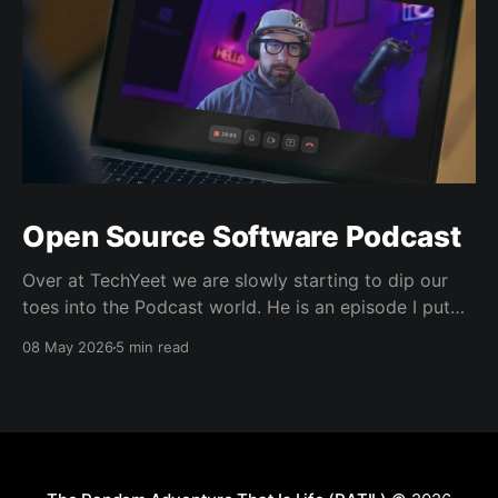
Open Source Software Podcast
Over at TechYeet we are slowly starting to dip our
toes into the Podcast world. He is an episode I put
together. Transcript Trevor (00:01.602) Hi, my name's
08 May 2026
5 min read
Trevor and I'm a member of TechYeet. TechYeet is a
community where tech meets leadership. And