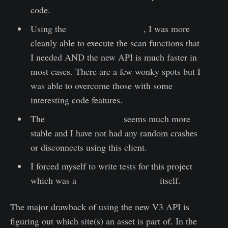
code.
Using the
new InsightVM API
, I was more
cleanly able to execute the scan functions that
I needed AND the new API is much faster in
most cases. There are a few wonky spots but I
was able to overcome those with some
interesting code features.
The
Python Slack Client
seems much more
stable and I have not had any random crashes
or disconnects using this client.
I forced myself to write tests for this project
which was a
rewarding experience
itself.
The major drawback of using the new V3 API is
figuring out which site(s) an asset is part of. In the