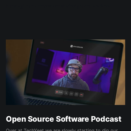
https://github.com/rackerlabs/insightvm_slackbot
Open Source Software Podcast
Over at TechYeet we are slowly starting to dip our