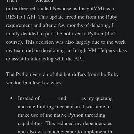
(after they rebranded Nexpose as InsightVM) as a
RESTful API. This update freed me from the Ruby
requirement and after a few months of debating, I
finally decided to port the bot over to Python (3 of
course). This decision was also largely due to the work
my team did on developing an InsightVM Helpers class
to assist in interacting with the API.
The Python version of the bot differs from the Ruby
version in a few key ways:
Instead of
Resque
and
Redis
as my queuing
and rate limiting mechanism, I was able to
make use of the native Python threading
capabilities. This reduced my dependencies
and also was much cleaner to implement in