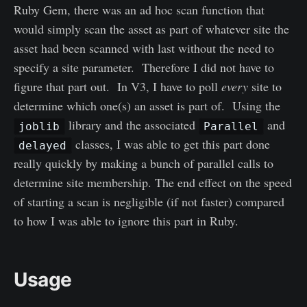
Ruby Gem, there was an ad hoc scan function that
would simply scan the asset as part of whatever site the
asset had been scanned with last without the need to
specify a site parameter. Therefore I did not have to
figure that part out. In V3, I have to poll
every
site to
determine which one(s) an asset is part of. Using the
library and the associated
and
joblib
Parallel
classes, I was able to get this part done
delayed
really quickly by making a bunch of parallel calls to
determine site membership. The end effect on the speed
of starting a scan is negligible (if not faster) compared
to how I was able to ignore this part in Ruby.
Usage