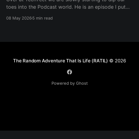
toes into the Podcast world. He is an episode I put
together. Transcript Trevor (00:01.602) Hi, my name's
08 May 2026
5 min read
Trevor and I'm a member of TechYeet. TechYeet is a
community where tech meets leadership. And
The Random Adventure That Is Life (RATIL)
© 2026
Powered by Ghost