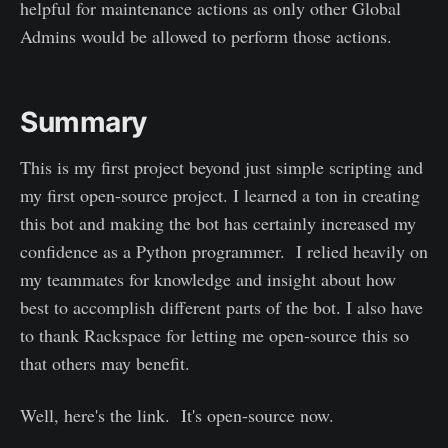
helpful for maintenance actions as only other Global
Admins would be allowed to perform those actions.
Summary
This is my first project beyond just simple scripting and
my first open-source project. I learned a ton in creating
this bot and making the bot has certainly increased my
confidence as a Python programmer. I relied heavily on
my teammates for knowledge and insight about how
best to accomplish different parts of the bot. I also have
to thank Rackspace for letting me open-source this so
that others may benefit.
Well, here's the link. It's open-source now.