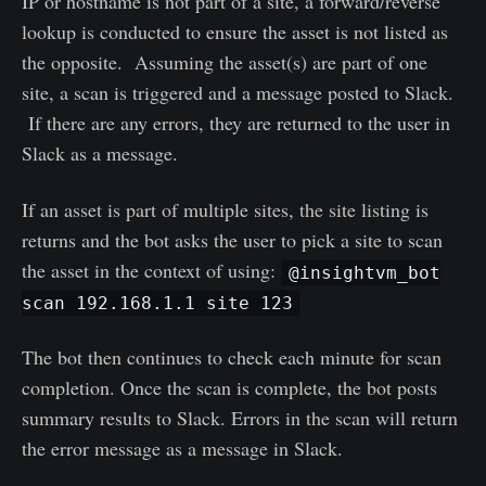
IP or hostname is not part of a site, a forward/reverse
lookup is conducted to ensure the asset is not listed as
the opposite. Assuming the asset(s) are part of one
site, a scan is triggered and a message posted to Slack.
If there are any errors, they are returned to the user in
Slack as a message.
If an asset is part of multiple sites, the site listing is
returns and the bot asks the user to pick a site to scan
the asset in the context of using:
@insightvm_bot
scan 192.168.1.1 site 123
The bot then continues to check each minute for scan
completion. Once the scan is complete, the bot posts
summary results to Slack. Errors in the scan will return
the error message as a message in Slack.