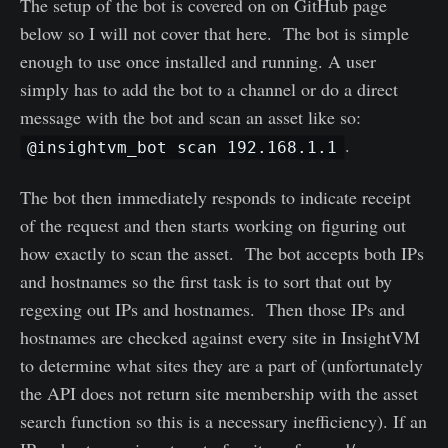
The setup of the bot is covered on on GitHub page
below so I will not cover that here. The bot is simple
enough to use once installed and running. A user
simply has to add the bot to a channel or do a direct
message with the bot and scan an asset like so:
.
@insightvm_bot scan 192.168.1.1
The bot then immediately responds to indicate receipt
of the request and then starts working on figuring out
how exactly to scan the asset. The bot accepts both IPs
and hostnames so the first task is to sort that out by
regexing out IPs and hostnames. Then those IPs and
hostnames are checked against every site in InsightVM
to determine what sites they are a part of (unfortunately
the API does not return site membership with the asset
search function so this is a necessary inefficiency). If an