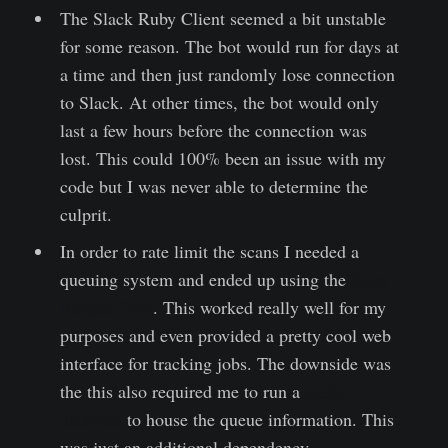
The Slack Ruby Client seemed a bit unstable
for some reason. The bot would run for days at
a time and then just randomly lose connection
to Slack. At other times, the bot would only
last a few hours before the connection was
lost. This could 100% been an issue with my
code but I was never able to determine the
culprit.
In order to rate limit the scans I needed a
queuing system and ended up using the
Ruby
Resque Gem
. This worked really well for my
purposes and even provided a pretty cool web
interface for tracking jobs. The downside was
the this also required me to run a
Redis
database
to house the queue information. This
was just an additional dependency.