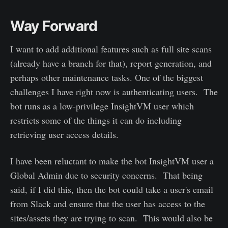
Way Forward
I want to add additional features such as full site scans
(already have a branch for that), report generation, and
perhaps other maintenance tasks. One of the biggest
challenges I have right now is authenticating users. The
bot runs as a low-privilege InsightVM user which
restricts some of the things it can do including
retrieving user access details.
I have been reluctant to make the bot InsightVM user a
Global Admin due to security concerns. That being
said, if I did this, then the bot could take a user's email
from Slack and ensure that the user has access to the
sites/assets they are trying to scan. This would also be