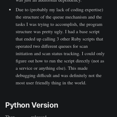
Due to (probably my lack of coding expertise)
the structure of the queue mechanism and the
tasks I was trying to accomplish, the program
structure was pretty ugly. I had a base script
that ended up calling 3 other Ruby scripts that
operated two different queues for scan
initiation and scan status tracking. I could only
figure out how to run the script directly (not as
a service or anything else). This made
debugging difficult and was definitely not the
most user friendly thing in the world.
Python Version
Then
Rapid7
released
version 3 of the InsightVM API