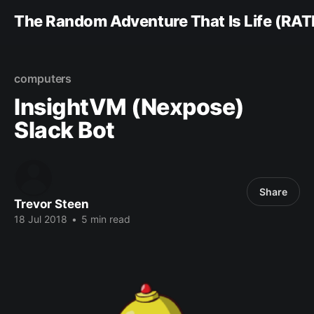
The Random Adventure That Is Life (RAT
computers
InsightVM (Nexpose)
Slack Bot
Share
Trevor Steen
18 Jul 2018
•
5 min read