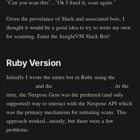
"Can you scan this"..."Ok I fixed it, scan again."
Given the prevelance of Slack and associated bots, I
thought it would be a good idea to try to write my own
for scanning. Enter the InsightVM Slack Bot!
Ruby Version
Initially I wrote the entire bot in Ruby using the
Ruby
Slack Client
and the
Nexpose API Ruby Gem
. At the
time, the Nexpose Gem was the preferred (and only
supported) way to interact with the Nexpose API which
was the primary mechanism for initiating scans. This
approach worked...mostly, but there were a few
problems: