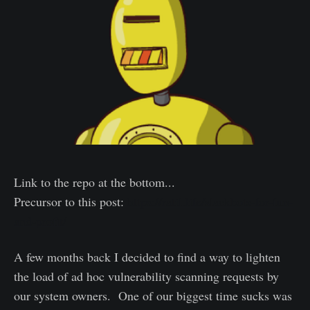
Link to the repo at the bottom...
Precursor to this post:
https://ratil.life/slackbots-for-fun-
and-profit/
A few months back I decided to find a way to lighten
the load of ad hoc vulnerability scanning requests by
our system owners. One of our biggest time sucks was