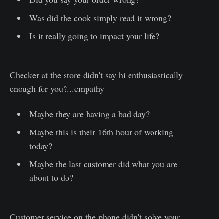
Was did the cook simply read it wrong?
Is it really going to impact your life?
Checker at the store didn't say hi enthusiastically
enough for you?...empathy
Maybe they are having a bad day?
Maybe this is their 16th hour of working
today?
Maybe the last customer did what you are
about to do?
Customer service on the phone didn't solve your