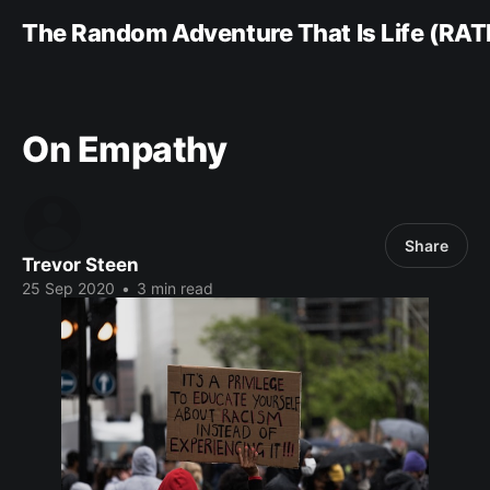
The Random Adventure That Is Life (RAT
On Empathy
Share
Trevor Steen
25 Sep 2020
•
3 min read