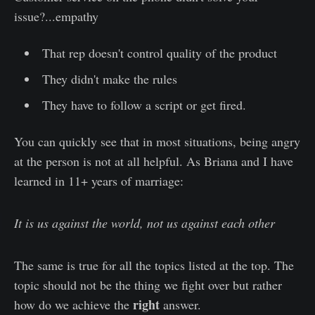
issue?...empathy
That rep doesn't control quality of the product
They didn't make the rules
They have to follow a script or get fired.
You can quickly see that in most situations, being angry
at the person is not at all helpful. As Briana and I have
learned in 11+ years of marriage:
It is us against the world, not us against each other
The same is true for all the topics listed at the top. The
topic should not be the thing we fight over but rather
right
how do we achieve the
answer.