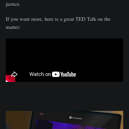
justice.
If you want more, here is a great TED Talk on the
matter: