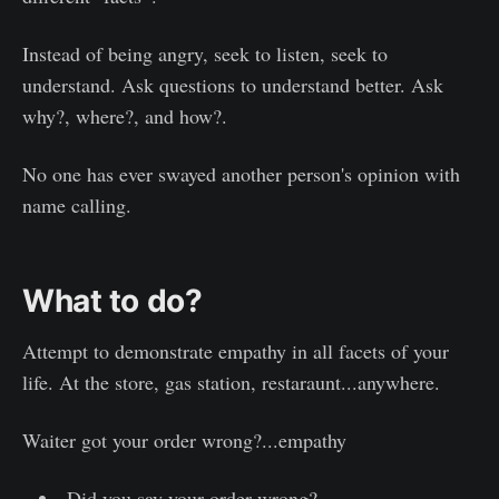
Instead of being angry, seek to listen, seek to
understand. Ask questions to understand better. Ask
why?, where?, and how?.
No one has ever swayed another person's opinion with
name calling.
What to do?
Attempt to demonstrate empathy in all facets of your
life. At the store, gas station, restaraunt...anywhere.
Waiter got your order wrong?...empathy
Did you say your order wrong?