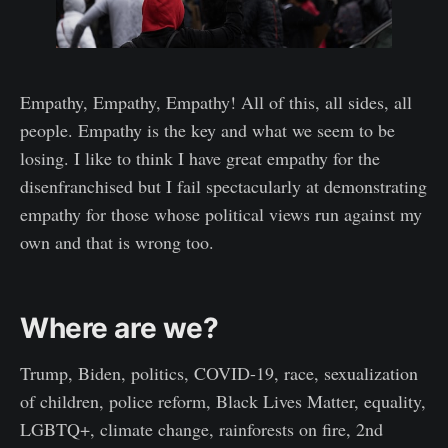
Empathy, Empathy, Empathy! All of this, all sides, all
people. Empathy is the key and what we seem to be
losing. I like to think I have great empathy for the
disenfranchised but I fail spectacularly at demonstrating
empathy for those whose political views run against my
own and that is wrong too.
Where are we?
Trump, Biden, politics, COVID-19, race, sexualization
of children, police reform, Black Lives Matter, equality,
LGBTQ+, climate change, rainforests on fire, 2nd