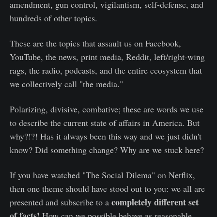
amendment, gun control, vigilantism, self-defense, and
hundreds of other topics.
These are the topics that assault us on Facebook,
YouTube, the news, print media, Reddit, left/right-wing
rags, the radio, podcasts, and the entire ecosystem that
we collectively call "the media."
Polarizing, divisive, combative; these are words we use
to describe the current state of affairs in America. But
why?!?! Has it always been this way and we just didn't
know? Did something change? Why are we stuck here?
If you have watched "The Social Dilema" on Netflix,
then one theme should have stood out to you: we all are
completely different set
presented and subscribe to a
of facts!
How can we possible behave as reasonable