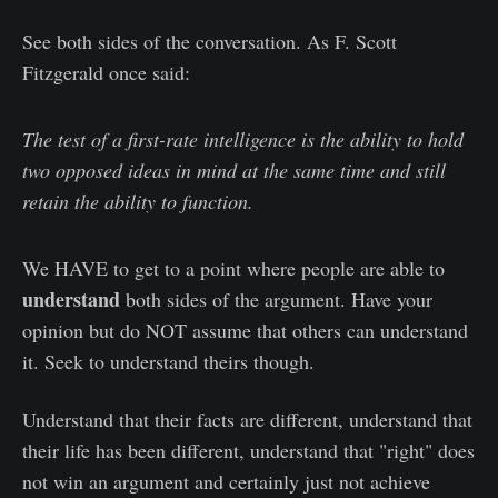
See both sides of the conversation. As F. Scott
Fitzgerald once said:
The test of a first-rate intelligence is the ability to hold
two opposed ideas in mind at the same time and still
retain the ability to function.
We HAVE to get to a point where people are able to
understand
both sides of the argument. Have your
opinion but do NOT assume that others can understand
it. Seek to understand theirs though.
Understand that their facts are different, understand that
their life has been different, understand that "right" does
not win an argument and certainly just not achieve