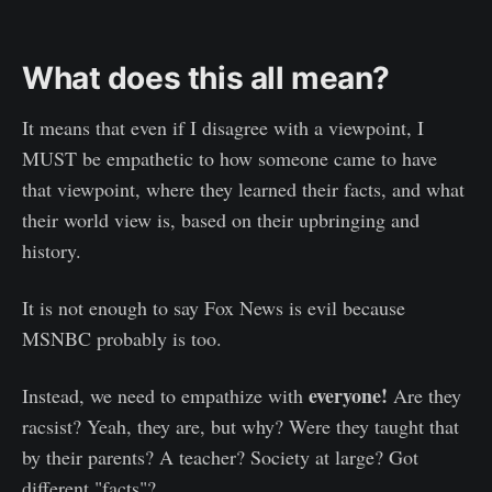
What does this all mean?
It means that even if I disagree with a viewpoint, I
MUST be empathetic to how someone came to have
that viewpoint, where they learned their facts, and what
their world view is, based on their upbringing and
history.
It is not enough to say Fox News is evil because
MSNBC probably is too.
everyone!
Instead, we need to empathize with
Are they
racsist? Yeah, they are, but why? Were they taught that
by their parents? A teacher? Society at large? Got
different "facts"?