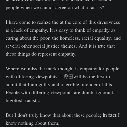
people when we cannot agree on what a fact is?
I have come to realize the at the core of this divisivness
is a
lack of empathy.
It is easy to think of empathy as
caring about the poor, the homeless, racial equality, and
several other social justice themes. And it is true that
these things do represent empathy.
Where we miss the mark though, is empathy for people
with differing viewpoints. I 🤚🏻will be the first to
admit that I am guilty and a terrible offender of this.
People with differing viewpoints are dumb, ignorant,
bigotted, racist...
in fact
But I don't truly know that about these people;
I
know
nothing
about them.