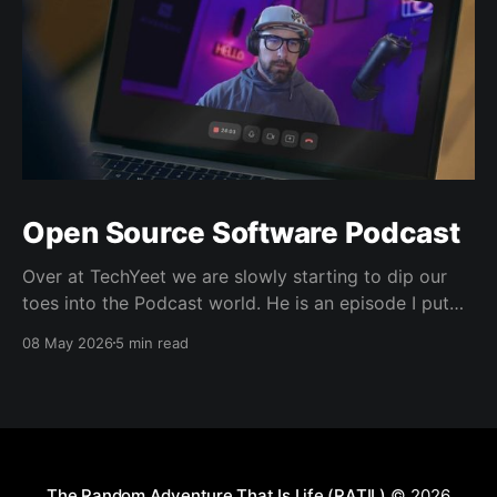
Open Source Software Podcast
Over at TechYeet we are slowly starting to dip our
toes into the Podcast world. He is an episode I put
together. Transcript Trevor (00:01.602) Hi, my name's
08 May 2026
5 min read
Trevor and I'm a member of TechYeet. TechYeet is a
community where tech meets leadership. And
The Random Adventure That Is Life (RATIL)
© 2026