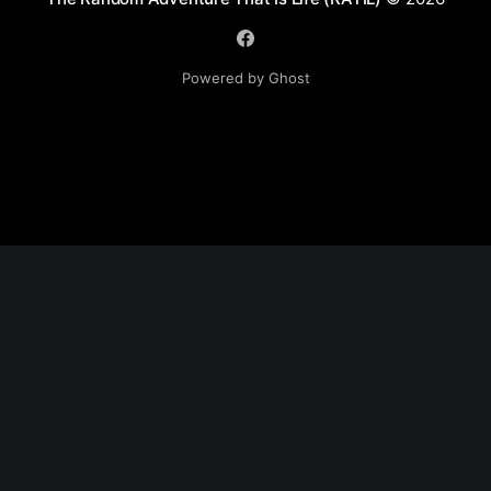
Powered by Ghost