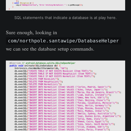
SQL statements that indicate a database is at play here.
Sure enough, looking in
com/northpole.santawipe/DatabaseHelper
we can see the database setup commands.