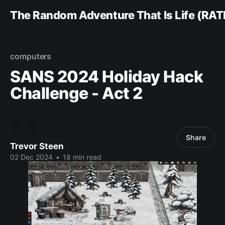
The Random Adventure That Is Life (RAT
computers
SANS 2024 Holiday Hack
Challenge - Act 2
Share
Trevor Steen
02 Dec 2024
•
18 min read