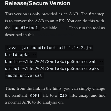
Release/Secure Version
This version is only provided as an AAB. The first step
is to convert the AAB to an APK. You can do this with
the
available
here
. Then run the tool as
bundletool
described in this
StackOverflow article
java -jar bundletool-all-1.17.2.jar
build-apks --
bundle=~/hhc2024/SantaSwipeSecure.aab --
output=~/hhc2024/SantaSwipeSecure.apks -
-mode=universal
Then, from the link in the hints, you can simply change
the resultant
file to a
file, unzip, and find
apks
zip
a normal APK to do analysis on.