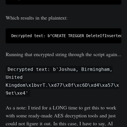
Which results in the plaintext:
Decrypted text: b"CREATE TRIGGER DeleteIfInsertedSp
Running that encrypted string through the script again...
Decrypted text: b'Joshua, Birmingham,
United
Kingdom\x1bvrT.\xd77\x8f\xc6D\xd4\xa57\x
9et\xe4'
As a note: I tried for a LONG time to get this to work
with some ready-made AES decryption tools and just
could not figure it out. In this case, I have to say, AI