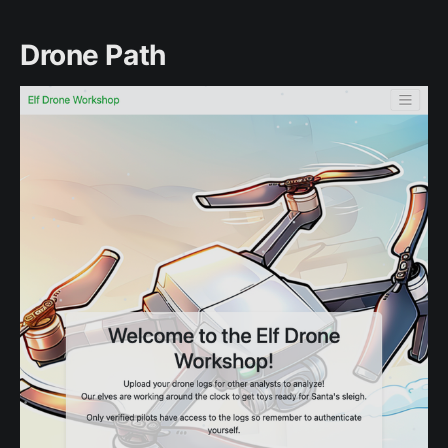
Drone Path