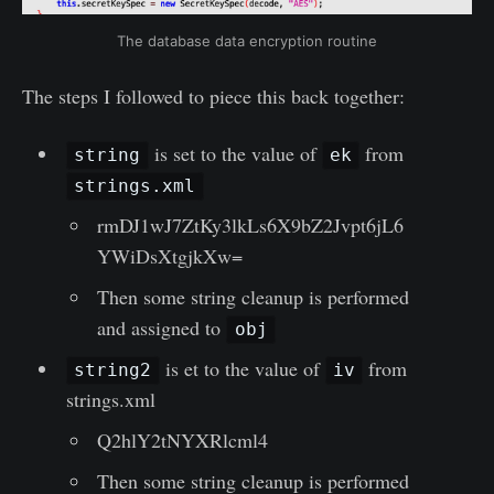
The database data encryption routine
The steps I followed to piece this back together:
is set to the value of
from
string
ek
strings.xml
rmDJ1wJ7ZtKy3lkLs6X9bZ2Jvpt6jL6
YWiDsXtgjkXw=
Then some string cleanup is performed
and assigned to
obj
is et to the value of
from
string2
iv
strings.xml
Q2hlY2tNYXRlcml4
Then some string cleanup is performed