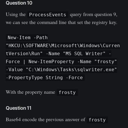
Question 10
Using the
query from question 9,
ProcessEvents
we can see the command line that set the registry key.
New-Item -Path
"HKCU:\SOFTWARE\Microsoft\Windows\Curren
tVersion\Run" -Name "MS SQL Writer" -
Force | New-ItemProperty -Name "frosty"
-Value "C:\Windows\Tasks\sqlwriter.exe"
-PropertyType String -Force
With the property name
frosty
Question 11
Base64 encode the previous answer of
frosty