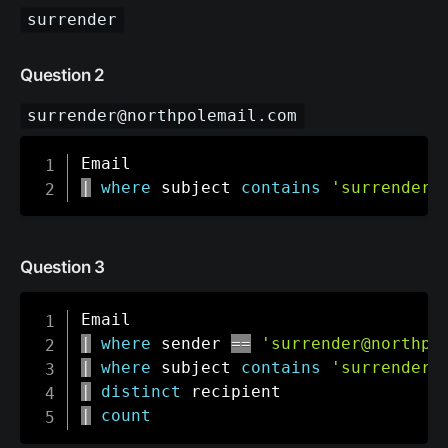
surrender
Question 2
surrender@northpolemail.com
|
where
 subject 
contains
'surrender'
Question 3
|
where
 sender 
==
'surrender@northpo
|
where
 subject 
contains
'surrender'
|
distinct
|
count