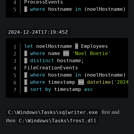
|
where
 hostname 
in
(
noelHostname
)
2024-12-24T17:19:45Z
let
 noelHostname 
=
|
where
 name 
==
'Noel Boetie'
|
distinct
 hostname
;
|
where
 hostname 
in
(
noelHostname
)
|
where
 timestamp 
>=
datetime
(
'2024-
|
sort
by
 timestamp 
asc
first and
C:\Windows\Tasks\sqlwriter.exe
then
C:\Windows\Tasks\frost.dll