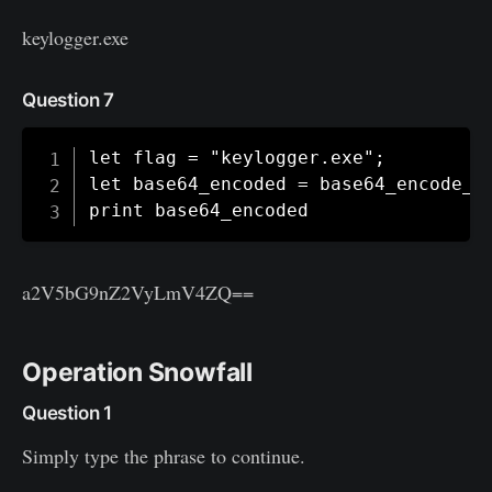
keylogger.exe
Question 7
let flag = "keylogger.exe";

let base64_encoded = base64_encode_to
print base64_encoded
a2V5bG9nZ2VyLmV4ZQ==
Operation Snowfall
Question 1
Simply type the phrase to continue.