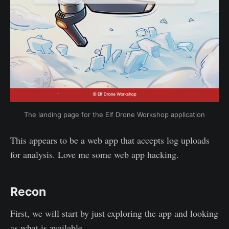
The landing page for the Elf Drone Workshop application
This appears to be a web app that accepts log uploads
for analysis. Love me some web app hacking.
Recon
First, we will start by just exploring the app and looking
as what is available.