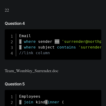
22
Question 4
|
where
 sender 
==
'surrender@northpo
|
where
 subject 
contains
'surrender'
//link column
Team_Wombley_Surrender.doc
Question 5
|
join
 kind
=
inner
(