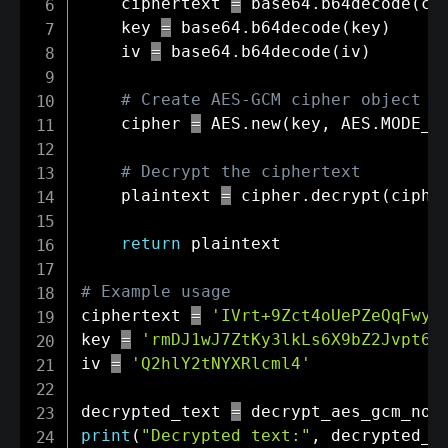
    ciphertext 
=
 base64
.
b64decode
(
ci
    key 
=
 base64
.
b64decode
(
key
)
    iv 
=
 base64
.
b64decode
(
iv
)
# Create AES-GCM cipher object
    cipher 
=
 AES
.
new
(
key
,
 AES
.
MODE_G
# Decrypt the ciphertext
    plaintext 
=
 cipher
.
decrypt
(
ciphe
return
 plaintext

# Example usage
ciphertext 
=
'IVrt+9Zct4oUePZeQqFwyh
key 
=
'rmDJ1wJ7ZtKy3lkLs6X9bZ2Jvpt6j
iv 
=
'Q2hlY2tNYXRlcml4'
decrypted_text 
=
 decrypt_aes_gcm_no_
print
(
"Decrypted text:"
,
 decrypted_t