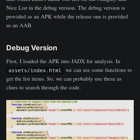
Nice List in the debug version. The debug version is
provided as an APK while the release one is provided
as an AAB.
Debug Version
First, I loaded the APK into JADX for analysis. In
we can see some functions to
assets/index.html
get the list items. So, we can probably use these as
clues to search through the code.