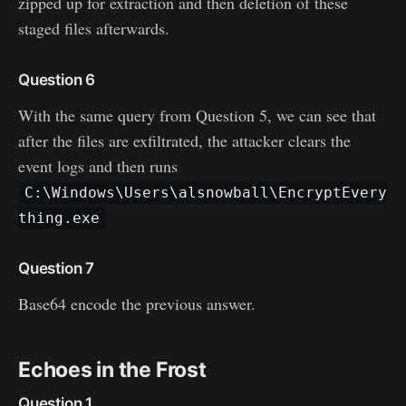
zipped up for extraction and then deletion of these
staged files afterwards.
Question 6
With the same query from Question 5, we can see that
after the files are exfiltrated, the attacker clears the
event logs and then runs
C:\Windows\Users\alsnowball\EncryptEvery
thing.exe
Question 7
Base64 encode the previous answer.
Echoes in the Frost
Question 1