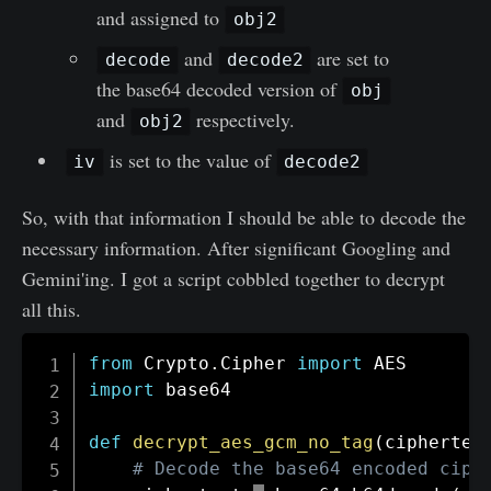
and assigned to
obj2
and
are set to
decode
decode2
the base64 decoded version of
obj
and
respectively.
obj2
is set to the value of
iv
decode2
So, with that information I should be able to decode the
necessary information. After significant Googling and
Gemini'ing. I got a script cobbled together to decrypt
all this.
from
 Crypto
.
Cipher 
import
import
 base64

def
decrypt_aes_gcm_no_tag
(
ciphertex
# Decode the base64 encoded ciph