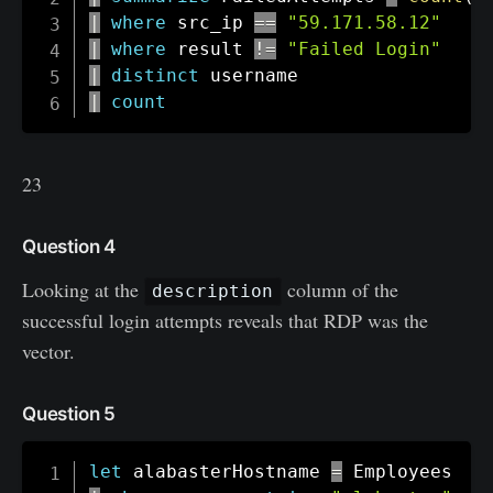
|
where
 src_ip 
==
"59.171.58.12"
|
where
 result 
!=
"Failed Login"
|
distinct
|
count
23
Question 4
Looking at the
column of the
description
successful login attempts reveals that RDP was the
vector.
Question 5
let
 alabasterHostname 
=