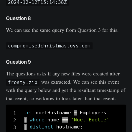
2024-12-12T15:14:38Z
Question 8
We can use the same query from Question 3 for this.
compromisedchristmastoys.com
Question 9
The questions asks if any new files were created after
was extracted. We can see this event
frosty.zip
with the query below and get the resultant timestamp of
that event, so we know to look later than that event.
let
 noelHostname 
=
|
where
 name 
==
'Noel Boetie'
|
distinct
 hostname
;