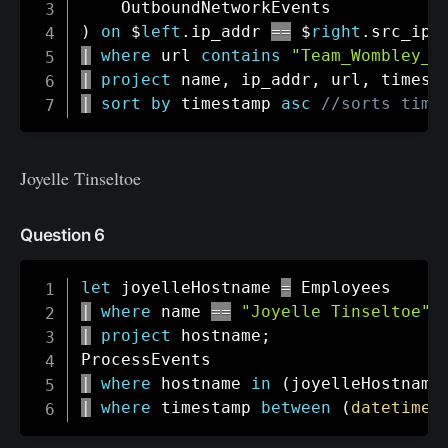
)
on
 $
left
.
ip_addr 
==
 $
right
.
src_ip 
|
where
 url 
contains
"Team_Wombley_S
|
project
 name
,
 ip_addr
,
 url
,
 timest
|
sort
by
 timestamp 
asc
//sorts time
Joyelle Tinseltoe
Question 6
let
 joyelleHostname 
=
|
where
 name 
==
"Joyelle Tinseltoe"
|
project
 hostname
;
|
where
 hostname 
in
(
joyelleHostname
|
where
 timestamp 
between
(
datetime
(