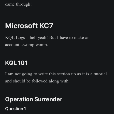
came through!
Microsoft KC7
KQL Logs – hell yeah! But I have to make an
account...womp womp.
KQL 101
I am not going to write this section up as it is a tutorial
and should be followed along with.
Operation Surrender
Question 1