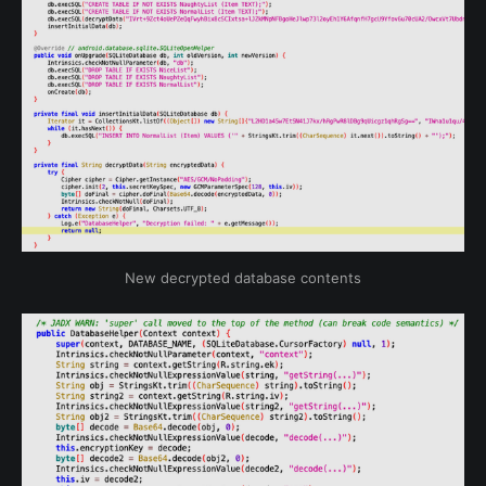
New decrypted database contents