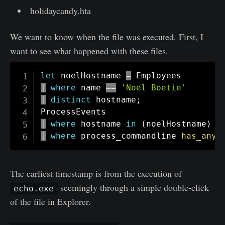
holidaycandy.hta
We want to know when the file was executed. First, I
want to see what happened with these files.
let
 noelHostname 
=
|
where
 name 
==
'Noel Boetie'
|
distinct
 hostname
;
|
where
 hostname 
in
(
noelHostname
)
|
where
 process_commandline 
has_any
The earliest timestamp is from the execution of
seemingly through a simple double-click
echo.exe
of the file in Explorer.