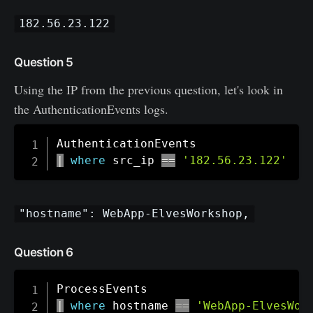
182.56.23.122
Question 5
Using the IP from the previous question, let's look in
the AuthenticationEvents logs.
|
where
 src_ip 
==
'182.56.23.122'
"hostname": WebApp-ElvesWorkshop,
Question 6
|
where
 hostname 
==
'WebApp-ElvesWor