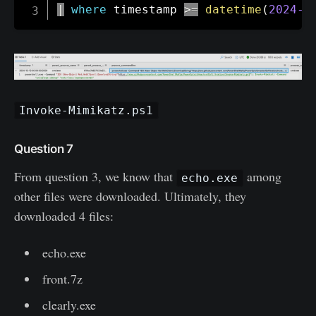
|
where
 timestamp 
>=
datetime
(
2024-1
Invoke-Mimikatz.ps1
Question 7
From question 3, we know that
among
echo.exe
other files were downloaded. Ultimately, they
downloaded 4 files:
echo.exe
front.7z
clearly.exe