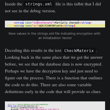
Inside the
file is this tidbit that I did
strings.xml
not see in the debug version.
New values in the strings.xml file indicating encryption with 
an Initialization Vector
Decoding this results in the text
.
CheckMaterix
Looking back in the same place that we got the answer
before, we see that the database data is now encrypted.
Perhaps we have the decryption key and just need to
figure out the process. There is a function that outlines
the code to do this. There are also some variable
definitions early in the code that will provide us clues.