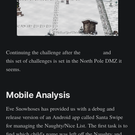
Continuing the challenge after the
Prologue
and
Act 1
this set of challenges is set in the North Pole DMZ it
seems.
Mobile Analysis
Eve Snowhoses has provided us with a debug and
release version of an Android app called Santa Swipe
for managing the Naughty/Nice List. The first task is to
find which child's name was left off the Naughty and