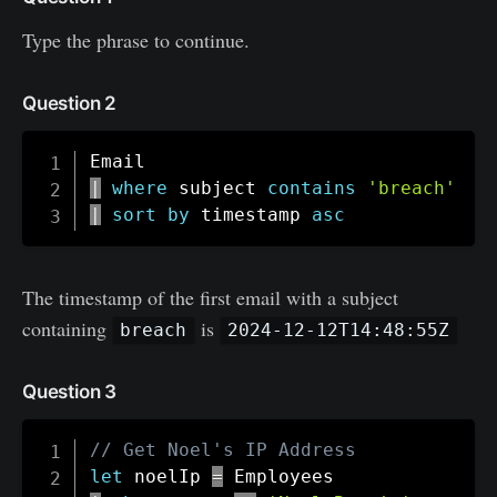
Type the phrase to continue.
Question 2
|
where
 subject 
contains
'breach'
|
sort
by
 timestamp 
asc
The timestamp of the first email with a subject
containing
is
breach
2024-12-12T14:48:55Z
Question 3
// Get Noel's IP Address
let
 noelIp 
=