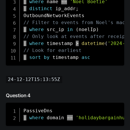
|
where
 name 
==
'Noel Boetie'
|
distinct
 ip_addr
;
// Filter to events from Noel's mach
|
where
 src_ip 
in
(
noelIp
)
// Only look at events after receipt
|
where
 timestamp 
>
datetime
(
'2024-1
// Look for earliest
|
sort
by
 timestamp 
asc
24-12-12T15:13:55Z
Question 4
|
where
 domain 
==
'holidaybargainhun