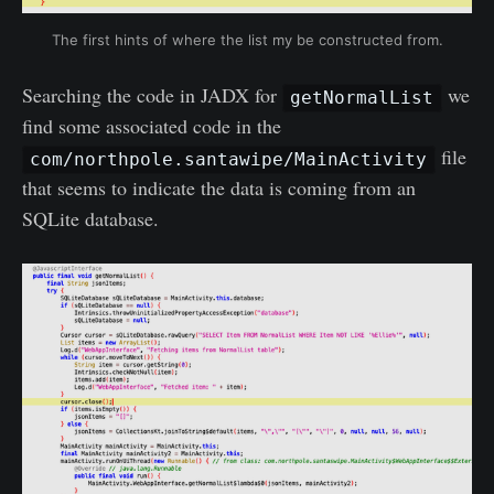
The first hints of where the list my be constructed from.
Searching the code in JADX for
we
getNormalList
find some associated code in the
file
com/northpole.santawipe/MainActivity
that seems to indicate the data is coming from an
SQLite database.