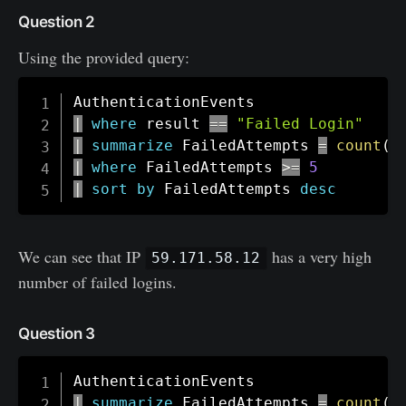
Question 2
Using the provided query:
|
where
 result 
==
"Failed Login"
|
summarize
 FailedAttempts 
=
count
(
)
|
where
 FailedAttempts 
>=
5
|
sort
by
 FailedAttempts 
desc
We can see that IP
has a very high
59.171.58.12
number of failed logins.
Question 3
|
summarize
 FailedAttempts 
=
count
(
)