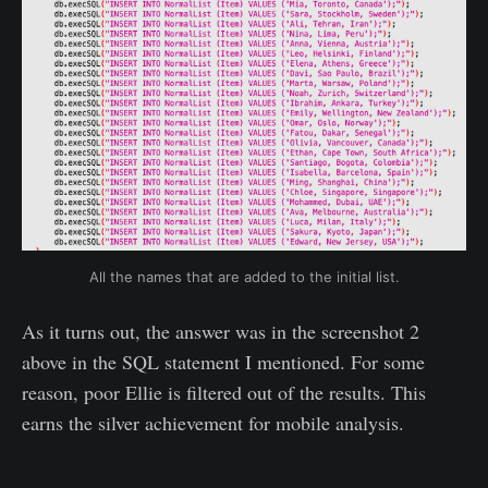
All the names that are added to the initial list.
As it turns out, the answer was in the screenshot 2
above in the SQL statement I mentioned. For some
reason, poor Ellie is filtered out of the results. This
earns the silver achievement for mobile analysis.