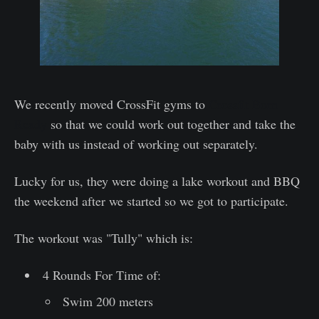
We recently moved CrossFit gyms to
Crossfit Born
Ready
so that we could work out together and take the
baby with us instead of working out separately.
Lucky for us, they were doing a lake workout and BBQ
the weekend after we started so we got to participate.
The workout was "Tully" which is:
4 Rounds For Time of:
Swim 200 meters