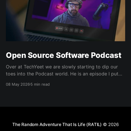
Open Source Software Podcast
Over at TechYeet we are slowly starting to dip our
toes into the Podcast world. He is an episode I put
together. Transcript Trevor (00:01.602) Hi, my name's
08 May 2026
5 min read
Trevor and I'm a member of TechYeet. TechYeet is a
community where tech meets leadership. And
The Random Adventure That Is Life (RATIL)
© 2026