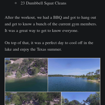
23 Dumbbell Squat Cleans
After the workout, we had a BBQ and got to hang out
and get to know a bunch of the current gym members.
It was a great way to get to know everyone.
On top of that, it was a perfect day to cool off in the
lake and enjoy the Texas summer.