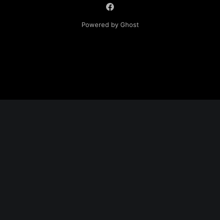
Powered by Ghost