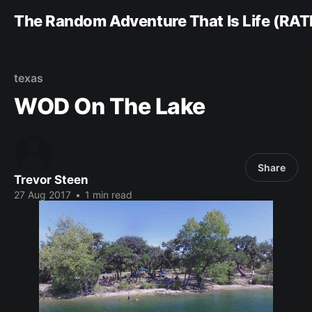
The Random Adventure That Is Life (RAT
texas
WOD On The Lake
Share
Trevor Steen
27 Aug 2017
•
1 min read