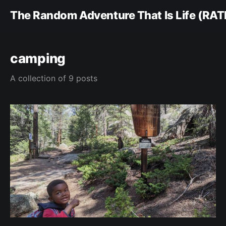
The Random Adventure That Is Life (RAT
camping
A collection of 9 posts