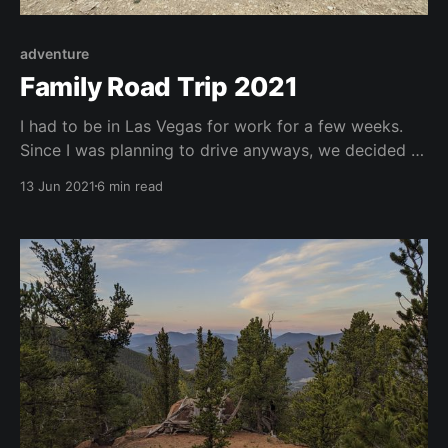
adventure
Family Road Trip 2021
I had to be in Las Vegas for work for a few weeks.
Since I was planning to drive anyways, we decided to
make a road trip out of it and visit several National
13 Jun 2021
6 min read
Parks along the way and finishing the trip off with a
couple of nights in Vegas.