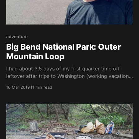
adventure
Big Bend National Park: Outer
Mountain Loop
I had about 3.5 days of my first quarter time off
leftover after trips to Washington (working vacation)
and Hawaii and I desperately wanted to do a
10 Mar 2019
11 min read
backpacking trip in Big Bend. Some quick Googling
led me to the Outer Mountain Loop. This trip can be
anywhere from 25-