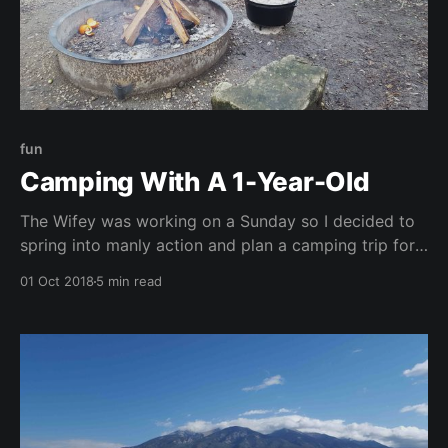
fun
Camping With A 1-Year-Old
The Wifey was working on a Sunday so I decided to
spring into manly action and plan a camping trip for
Saturday night with the kiddo. I really wanted two
01 Oct 2018
5 min read
things out of the trip: 1) to take the little guy on his
first camping trip and 2) to use