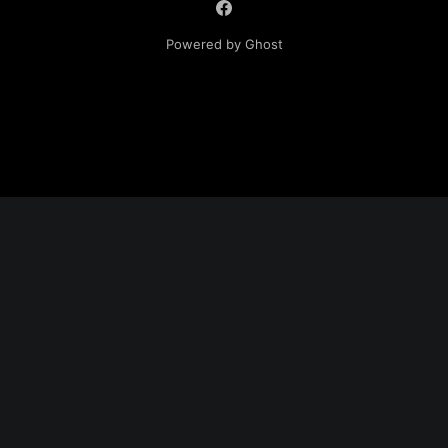
Powered by Ghost