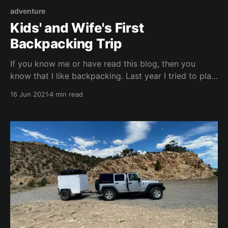
adventure
Kids' and Wife's First
Backpacking Trip
If you know me or have read this blog, then you
know that I like backpacking. Last year I tried to plan
a backpacking trip for the kids into Rocky Mountain
16 Jun 2021
4 min read
National Park but we got rained out by a storm that
ended up being a Derecho Storm; so good