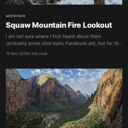
adventure
Squaw Mountain Fire Lookout
I am not sure where I first heard about them
(probably some click-baity Facebook ad), but for the
last few months I have been obsessing over renting a
10 Nov 2019
5 min read
US Forest Service fire lookout tower. In their heyday,
there were a couple thousand lookout towers. With
the advent of modern