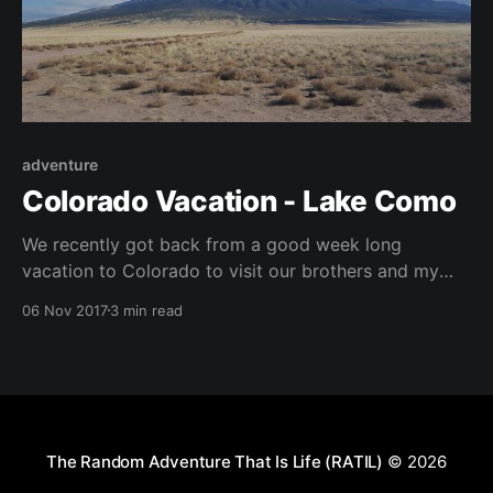
adventure
Colorado Vacation - Lake Como
We recently got back from a good week long
vacation to Colorado to visit our brothers and my
nephew. Aside from the great breweries and
06 Nov 2017
3 min read
awesome beer, my brother and I also got to do some
back country camping. We chose Lake Como, nestled
in the middle of the Blanca,
The Random Adventure That Is Life (RATIL)
© 2026