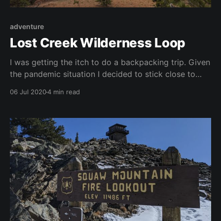
adventure
Lost Creek Wilderness Loop
I was getting the itch to do a backpacking trip. Given
the pandemic situation I decided to stick close to
home and went with the Lost Creek Wilderness Loop.
06 Jul 2020
4 min read
Coming from Denver, the Wigwam Trailhead was the
closest entry point. However, that trailhead has
about a 3.7 mile spur