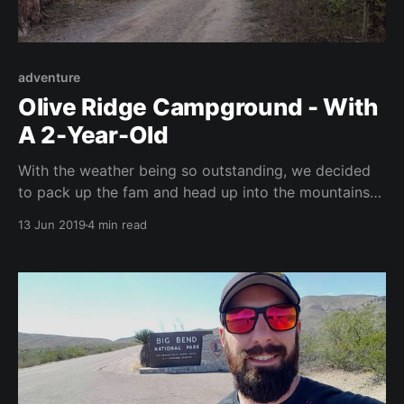
adventure
Olive Ridge Campground - With
A 2-Year-Old
With the weather being so outstanding, we decided
to pack up the fam and head up into the mountains
to get a weekend camping trip under our belts. We
13 Jun 2019
4 min read
had previously taken the little guy camping back in
Texas for one night. This trip was a test of our two-