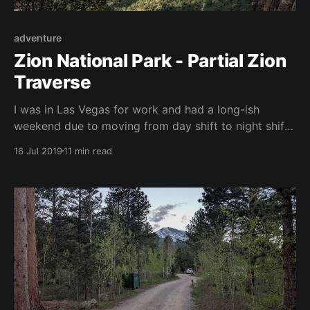
adventure
Zion National Park - Partial Zion
Traverse
I was in Las Vegas for work and had a long-ish
weekend due to moving from day shift to night shift.
I decided this would be the perfect opportunity to
16 Jul 2019
11 min read
plan a trip to Zion National Park for some wilderness
backpacking. The park has a ton of trails but